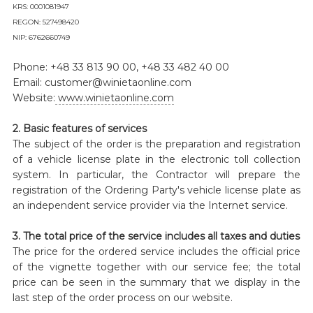
KRS: 0001081947
REGON: 527498420
NIP: 6762660749
Phone: +48 33 813 90 00, +48 33 482 40 00
Email: customer@winietaonline.com
Website:
www.winietaonline.com
2. Basic features of services
The subject of the order is the preparation and registration
of a vehicle license plate in the electronic toll collection
system. In particular, the Contractor will prepare the
registration of the Ordering Party's vehicle license plate as
an independent service provider via the Internet service.
3. The total price of the service includes all taxes and duties
The price for the ordered service includes the official price
of the vignette together with our service fee; the total
price can be seen in the summary that we display in the
last step of the order process on our website.