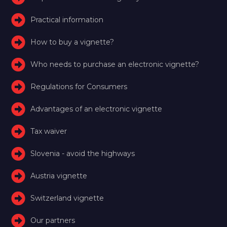
Practical information
How to buy a vignette?
Who needs to purchase an electronic vignette?
Regulations for Consumers
Advantages of an electronic vignette
Tax waiver
Slovenia - avoid the highways
Austria vignette
Switzerland vignette
Our partners