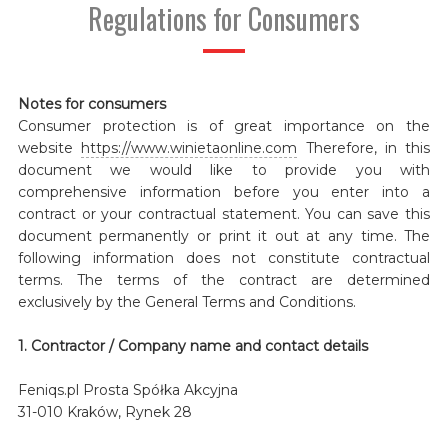
Regulations for Consumers
Notes for consumers
Consumer protection is of great importance on the
website
https://www.winietaonline.com
Therefore, in this
document we would like to provide you with
comprehensive information before you enter into a
contract or your contractual statement. You can save this
document permanently or print it out at any time. The
following information does not constitute contractual
terms. The terms of the contract are determined
exclusively by the General Terms and Conditions.
1. Contractor / Company name and contact details
Feniqs.pl Prosta Spółka Akcyjna
31-010 Kraków, Rynek 28