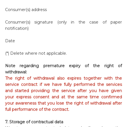
Consumer(s) address
Consumer(s) signature (only in the case of paper
notification)
Date
(*) Delete where not applicable.
Note regarding premature expiry of the right of
withdrawal:
The right of withdrawal also expires together with the
service contract if we have fully performed the services
and started providing the service after you have given
your express consent and at the same time confirmed
your awareness that you lose the right of withdrawal after
full performance of the contract.
7. Storage of contractual data