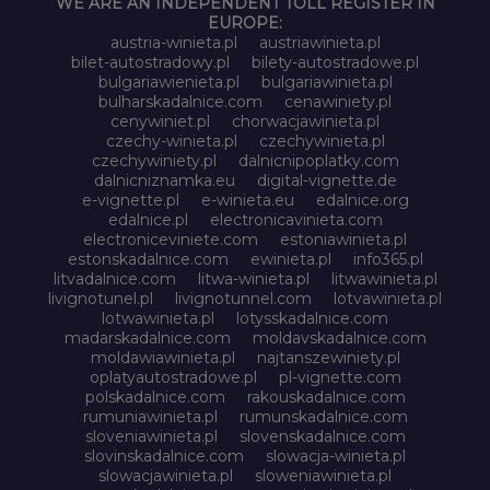
WE ARE AN INDEPENDENT TOLL REGISTER IN
EUROPE:
austria-winieta.pl
austriawinieta.pl
bilet-autostradowy.pl
bilety-autostradowe.pl
bulgariawienieta.pl
bulgariawinieta.pl
bulharskadalnice.com
cenawiniety.pl
cenywiniet.pl
chorwacjawinieta.pl
czechy-winieta.pl
czechywinieta.pl
czechywiniety.pl
dalnicnipoplatky.com
dalnicniznamka.eu
digital-vignette.de
e-vignette.pl
e-winieta.eu
edalnice.org
edalnice.pl
electronicavinieta.com
electroniceviniete.com
estoniawinieta.pl
estonskadalnice.com
ewinieta.pl
info365.pl
litvadalnice.com
litwa-winieta.pl
litwawinieta.pl
livignotunel.pl
livignotunnel.com
lotvawinieta.pl
lotwawinieta.pl
lotysskadalnice.com
madarskadalnice.com
moldavskadalnice.com
moldawiawinieta.pl
najtanszewiniety.pl
oplatyautostradowe.pl
pl-vignette.com
polskadalnice.com
rakouskadalnice.com
rumuniawinieta.pl
rumunskadalnice.com
sloveniawinieta.pl
slovenskadalnice.com
slovinskadalnice.com
slowacja-winieta.pl
slowacjawinieta.pl
sloweniawinieta.pl