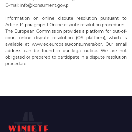
E-mail: info@konsument.gov.pl
Information on online dispute resolution pursuant to
Article 14 paragraph 1 Online dispute resolution procedure:
The European Commission provides a platform for out-of-
court online dispute resolution (OS platform), which is
available at www.ec.europa.eu/consumers/odr. Our email
address can be found in our legal notice. We are not
obligated or prepared to participate in a dispute resolution
procedure.