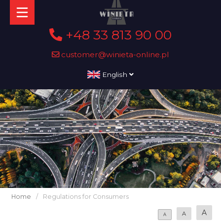
+48 33 813 90 00
customer@winieta-online.pl
English
Home
/
Regulations for Consumers
A
A
A