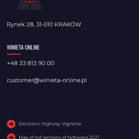
Rynek 28, 31-010 KRAKÓW
WINIETA ONLINE
+48 33 813 90 00
customer@winieta-online.pl
Electronic Highway Vignette
Map of toll sections of highways 2021