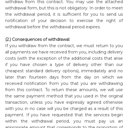
withdraw from this contract. You may use the attached
withdrawal form, but this is not obligatory. In order to meet
the withdrawal period, it is sufficient for you to send us
notification of your decision to exercise the right of
withdrawal before the withdrawal period expires.
(2.) Consequences of withdrawal:
If you withdraw from the contract, we must return to you
all payments we have received from you, including delivery
costs (with the exception of the additional costs that arise
if you have chosen a type of delivery other than our
cheapest standard delivery options), immediately and no
later than fourteen days from the day on which we
received notification from you that you are withdrawing
from this contract. To return these amounts, we will use
the same payment method that you used in the original
transaction, unless you have expressly agreed otherwise
with you; in no case will you be charged as a result of this
payment. If you have requested that the services begin
within the withdrawal period, you must pay us an
appropriate amount that corresponds to the proportion of