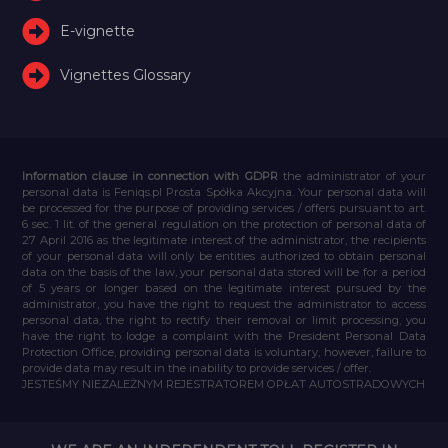
E-vignette
Vignettes Glossary
Information clause in connection with GDPR
the administrator of your
personal data is Feniqs.pl Prosta Spółka Akcyjna. Your personal data will
be processed for the purpose of providing services / offers pursuant to art.
6 sec. 1 lit. of the general regulation on the protection of personal data of
27 April 2016 as the legitimate interest of the administrator, the recipients
of your personal data will only be entities authorized to obtain personal
data on the basis of the law, your personal data stored will be for a period
of 5 years or longer based on the legitimate interest pursued by the
administrator, you have the right to request the administrator to access
personal data, the right to rectify their removal or limit processing, you
have the right to lodge a complaint with the President Personal Data
Protection Office, providing personal data is voluntary, however, failure to
provide data may result in the inability to provide services / offer.
JESTEŚMY NIEZALEŻNYM REJESTRATOREM OPŁAT AUTOSTRADOWYCH