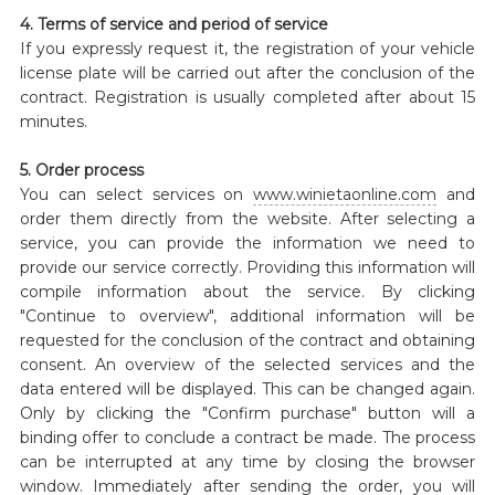
4. Terms of service and period of service
If you expressly request it, the registration of your vehicle
license plate will be carried out after the conclusion of the
contract. Registration is usually completed after about 15
minutes.
5. Order process
You can select services on
www.winietaonline.com
and
order them directly from the website. After selecting a
service, you can provide the information we need to
provide our service correctly. Providing this information will
compile information about the service. By clicking
"Continue to overview", additional information will be
requested for the conclusion of the contract and obtaining
consent. An overview of the selected services and the
data entered will be displayed. This can be changed again.
Only by clicking the "Confirm purchase" button will a
binding offer to conclude a contract be made. The process
can be interrupted at any time by closing the browser
window. Immediately after sending the order, you will