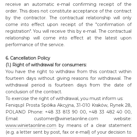
receive an automatic e-mail confirming receipt of the
order. This does not constitute acceptance of the contract
by the contractor. The contractual relationship will only
come into effect upon receipt of the "confirmation of
registration". You will receive this by e-mail. The contractual
relationship will come into effect at the latest upon
performance of the service.
6. Cancellation Policy
(1.) Right of withdrawal for consumers:
You have the right to withdraw from this contract within
fourteen days without giving reasons for withdrawal. The
withdrawal period is fourteen days from the date of
conclusion of the contract.
To exercise the right of withdrawal, you must inform us:
Feniqs.pl Prosta Spółka Akcyjna, 31-010 Kraków, Rynek 28,
POLAND Phone: +48 33 813 90 00, +48 33 482 40 00,
Email: customer@winietaonline.com website:
www.winietaonline.com
by means of a clear statement
(e.g. a letter sent by post, fax or e-mail) of your decision to