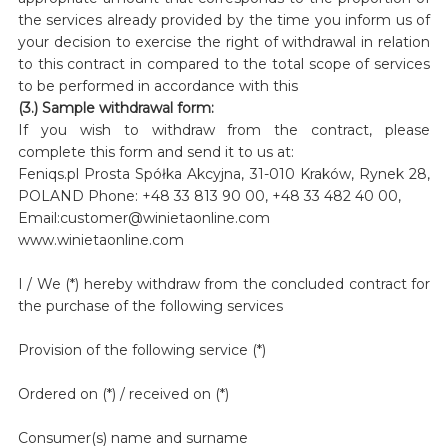
the services already provided by the time you inform us of
your decision to exercise the right of withdrawal in relation
to this contract in compared to the total scope of services
to be performed in accordance with this
(3.) Sample withdrawal form:
If you wish to withdraw from the contract, please
complete this form and send it to us at:
Feniqs.pl Prosta Spółka Akcyjna, 31-010 Kraków, Rynek 28,
POLAND Phone: +48 33 813 90 00, +48 33 482 40 00,
Email:customer@winietaonline.com
www.winietaonline.com
I / We (*) hereby withdraw from the concluded contract for
the purchase of the following services
Provision of the following service (*)
Ordered on (*) / received on (*)
Consumer(s) name and surname