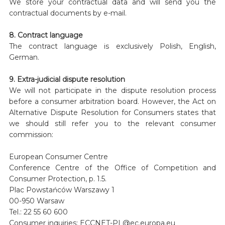
We store your contractual data and will send you the
contractual documents by e-mail.
8. Contract language
The contract language is exclusively Polish, English,
German.
9. Extra-judicial dispute resolution
We will not participate in the dispute resolution process
before a consumer arbitration board. However, the Act on
Alternative Dispute Resolution for Consumers states that
we should still refer you to the relevant consumer
commission:
European Consumer Centre
Conference Centre of the Office of Competition and
Consumer Protection, p. 1.5.
Plac Powstańców Warszawy 1
00-950 Warsaw
Tel.: 22 55 60 600
Consumer inquiries: ECCNET-PL@ec.europa.eu