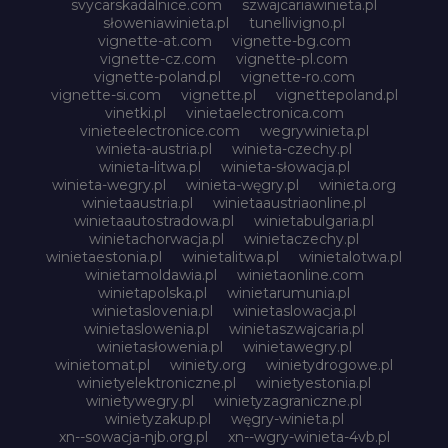
svycarskadalnice.com
szwajcariawinieta.pl
słoweniawinieta.pl
tunellivigno.pl
vignette-at.com
vignette-bg.com
vignette-cz.com
vignette-pl.com
vignette-poland.pl
vignette-ro.com
vignette-si.com
vignette.pl
vignettepoland.pl
vinetki.pl
vinietaelectronica.com
vinieteelectronice.com
wegrywinieta.pl
winieta-austria.pl
winieta-czechy.pl
winieta-litwa.pl
winieta-słowacja.pl
winieta-wegry.pl
winieta-węgry.pl
winieta.org
winietaaustria.pl
winietaaustriaonline.pl
winietaautostradowa.pl
winietabulgaria.pl
winietachorwacja.pl
winietaczechy.pl
winietaestonia.pl
winietalitwa.pl
winietalotwa.pl
winietamoldawia.pl
winietaonline.com
winietapolska.pl
winietarumunia.pl
winietaslovenia.pl
winietaslowacja.pl
winietaslowenia.pl
winietaszwajcaria.pl
winietasłowenia.pl
winietawegry.pl
winietomat.pl
winiety.org
winietydrogowe.pl
winietyelektroniczne.pl
winietyestonia.pl
winietywegry.pl
winietyzagraniczne.pl
winietyzakup.pl
węgry-winieta.pl
xn--sowacja-njb.org.pl
xn--wgry-winieta-4vb.pl