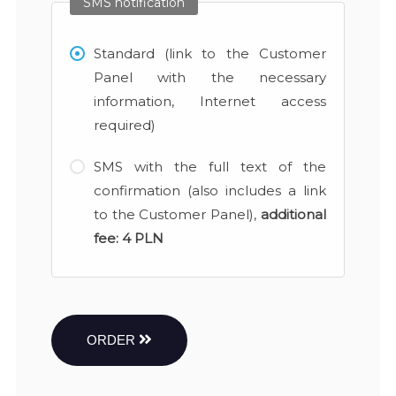
SMS notification
Standard (link to the Customer
Panel with the necessary
information, Internet access
required)
SMS with the full text of the
confirmation (also includes a link
to the Customer Panel),
additional
fee:
4 PLN
ORDER