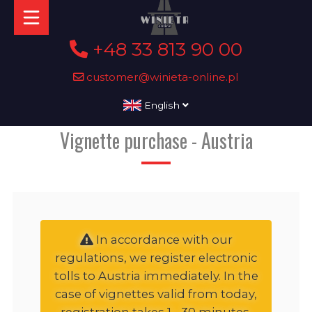
+48 33 813 90 00
customer@winieta-online.pl
English
Vignette purchase - Austria
In accordance with our
regulations, we register electronic
tolls to Austria immediately. In the
case of vignettes valid from today,
registration takes 1 - 30 minutes,