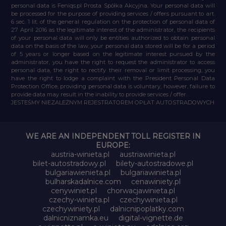
personal data is Feniqs.pl Prosta Spółka Akcyjna. Your personal data will
be processed for the purpose of providing services / offers pursuant to art.
6 sec. 1 lit. of the general regulation on the protection of personal data of
27 April 2016 as the legitimate interest of the administrator, the recipients
of your personal data will only be entities authorized to obtain personal
data on the basis of the law, your personal data stored will be for a period
of 5 years or longer based on the legitimate interest pursued by the
administrator, you have the right to request the administrator to access
personal data, the right to rectify their removal or limit processing, you
have the right to lodge a complaint with the President Personal Data
Protection Office, providing personal data is voluntary, however, failure to
provide data may result in the inability to provide services / offer.
JESTEŚMY NIEZALEŻNYM REJESTRATOREM OPŁAT AUTOSTRADOWYCH
WE ARE AN INDEPENDENT TOLL REGISTER IN
EUROPE:
austria-winieta.pl
austriawinieta.pl
bilet-autostradowy.pl
bilety-autostradowe.pl
bulgariawienieta.pl
bulgariawinieta.pl
bulharskadalnice.com
cenawiniety.pl
cenywiniet.pl
chorwacjawinieta.pl
czechy-winieta.pl
czechywinieta.pl
czechywiniety.pl
dalnicnipoplatky.com
dalnicniznamka.eu
digital-vignette.de