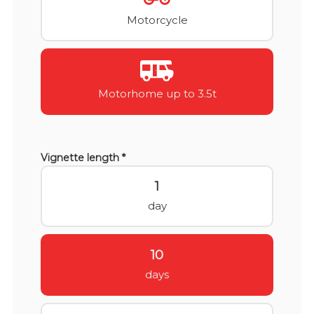
Motorcycle
Motorhome up to 3.5t
Vignette length *
1
day
10
days