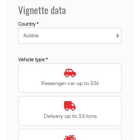
Vignette data
Country *
Vehicle type *
Passenger car up to 3.5t
Delivery up to 3.5 tons