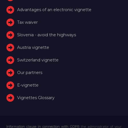
Advantages of an electronic vignette
Tax waiver
Slovenia - avoid the highways
Austria vignette
Switzerland vignette
Our partners
E-vignette
Vignettes Glossary
Information clause in connection with GDPR
the administrator of your