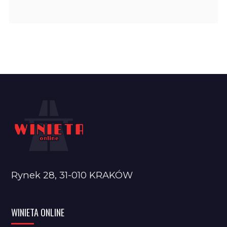
Rynek 28, 31-010 KRAKÓW
WINIETA ONLINE