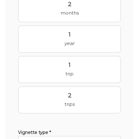
2
months
1
year
1
trip
2
trips
Vignette type *