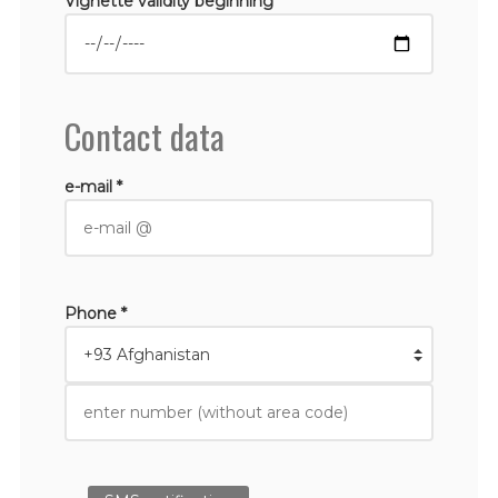
Vignette validity beginning *
Contact data
e-mail *
Phone *