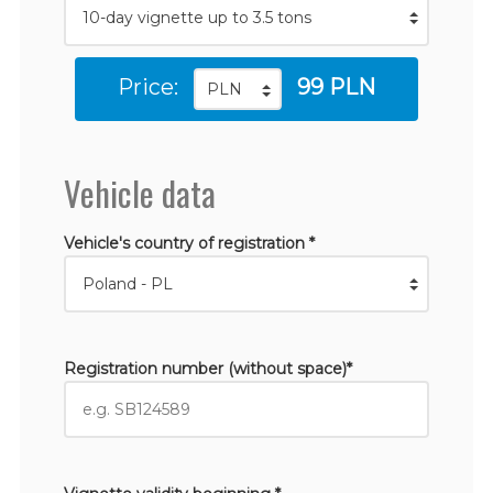
Price:
99 PLN
Vehicle data
Vehicle's country of registration *
Registration number (without space)*