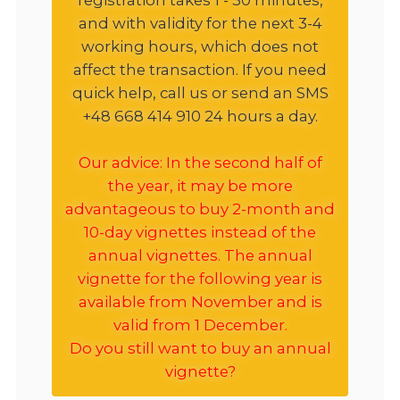
and with validity for the next 3-4
working hours, which does not
affect the transaction. If you need
quick help, call us or send an SMS
+48 668 414 910 24 hours a day.
Our advice: In the second half of
the year, it may be more
advantageous to buy 2-month and
10-day vignettes instead of the
annual vignettes. The annual
vignette for the following year is
available from November and is
valid from 1 December.
Do you still want to buy an annual
vignette?