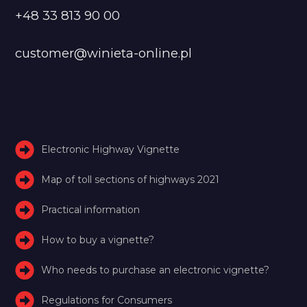
+48 33 813 90 00
customer@winieta-online.pl
Electronic Highway Vignette
Map of toll sections of highways 2021
Practical information
How to buy a vignette?
Who needs to purchase an electronic vignette?
Regulations for Consumers