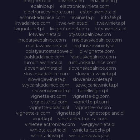
e-vignette.pl
e-winieta.eu
edalnice.org
edalnice.pl
electronicavinieta.com
electroniceviniete.com
estoniawinieta.pl
estonskadalnice.com
ewinieta.pl
info365.pl
litvadalnice.com
litwa-winieta.pl
litwawinieta.pl
livignotunel.pl
livignotunnel.com
lotvawinieta.pl
lotwawinieta.pl
lotysskadalnice.com
madarskadalnice.com
moldavskadalnice.com
moldawiawinieta.pl
najtanszewiniety.pl
oplatyautostradowe.pl
pl-vignette.com
polskadalnice.com
rakouskadalnice.com
rumuniawinieta.pl
rumunskadalnice.com
sloveniawinieta.pl
slovenskadalnice.com
slovinskadalnice.com
slowacja-winieta.pl
slowacjawinieta.pl
sloweniawinieta.pl
svycarskadalnice.com
szwajcariawinieta.pl
słoweniawinieta.pl
tunellivigno.pl
vignette-at.com
vignette-bg.com
vignette-cz.com
vignette-pl.com
vignette-poland.pl
vignette-ro.com
vignette-si.com
vignette.pl
vignettepoland.pl
vinetki.pl
vinietaelectronica.com
vinieteelectronice.com
wegrywinieta.pl
winieta-austria.pl
winieta-czechy.pl
winieta-litwa.pl
winieta-słowacja.pl