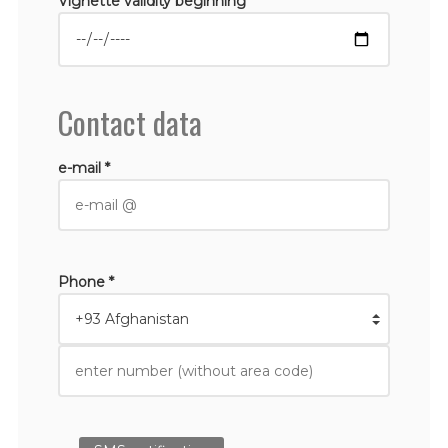
Vignette validity beginning *
Contact data
e-mail *
Phone *