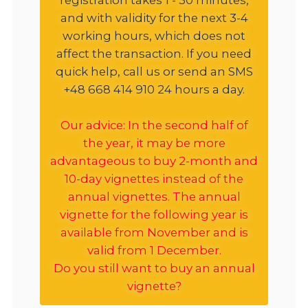
and with validity for the next 3-4
working hours, which does not
affect the transaction. If you need
quick help, call us or send an SMS
+48 668 414 910 24 hours a day.
Our advice: In the second half of
the year, it may be more
advantageous to buy 2-month and
10-day vignettes instead of the
annual vignettes. The annual
vignette for the following year is
available from November and is
valid from 1 December.
Do you still want to buy an annual
vignette?