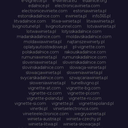
e-vignette.pl
e-winieta.eu
edalnice.org
edalnice.pl
electronicavinieta.com
electroniceviniete.com
estoniawinieta.pl
estonskadalnice.com
ewinieta.pl
info365.pl
litvadalnice.com
litwa-winieta.pl
litwawinieta.pl
livignotunel.pl
livignotunnel.com
lotvawinieta.pl
lotwawinieta.pl
lotysskadalnice.com
madarskadalnice.com
moldavskadalnice.com
moldawiawinieta.pl
najtanszewiniety.pl
oplatyautostradowe.pl
pl-vignette.com
polskadalnice.com
rakouskadalnice.com
rumuniawinieta.pl
rumunskadalnice.com
sloveniawinieta.pl
slovenskadalnice.com
slovinskadalnice.com
slowacja-winieta.pl
slowacjawinieta.pl
sloweniawinieta.pl
svycarskadalnice.com
szwajcariawinieta.pl
słoweniawinieta.pl
tunellivigno.pl
vignette-at.com
vignette-bg.com
vignette-cz.com
vignette-pl.com
vignette-poland.pl
vignette-ro.com
vignette-si.com
vignette.pl
vignettepoland.pl
vinetki.pl
vinietaelectronica.com
vinieteelectronice.com
wegrywinieta.pl
winieta-austria.pl
winieta-czechy.pl
winieta-litwa.pl
winieta-słowacja.pl