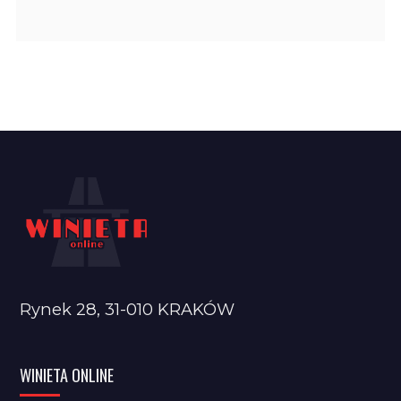
Rynek 28, 31-010 KRAKÓW
WINIETA ONLINE