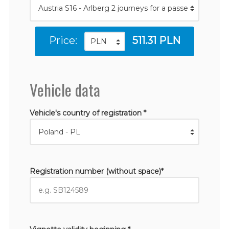
Price:
511.31 PLN
Vehicle data
Vehicle's country of registration *
Registration number (without space)*