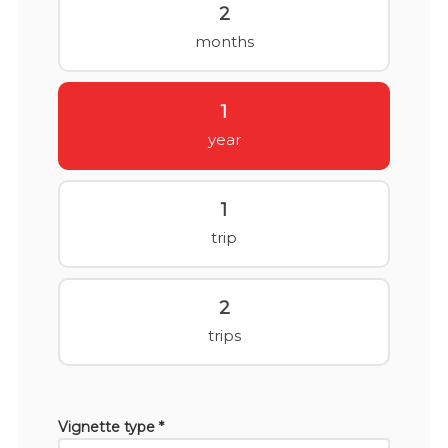
2
months
1
year
1
trip
2
trips
Vignette type *