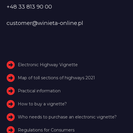
+48 33 813 90 00
customer@winieta-online.pl
Electronic Highway Vignette
Map of toll sections of highways 2021
Practical information
How to buy a vignette?
Who needs to purchase an electronic vignette?
Regulations for Consumers