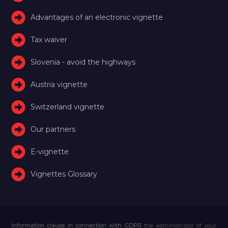
Advantages of an electronic vignette
Tax waiver
Slovenia - avoid the highways
Austria vignette
Switzerland vignette
Our partners
E-vignette
Vignettes Glossary
Information clause in connection with GDPR
the administrator of your