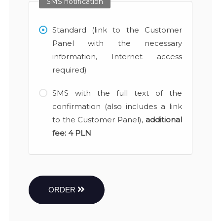
SMS notification
Standard (link to the Customer
Panel with the necessary
information, Internet access
required)
SMS with the full text of the
confirmation (also includes a link
to the Customer Panel),
additional
fee:
4 PLN
ORDER