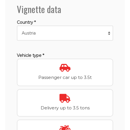
Vignette data
Country *
Vehicle type *
Passenger car up to 3.5t
Delivery up to 3.5 tons