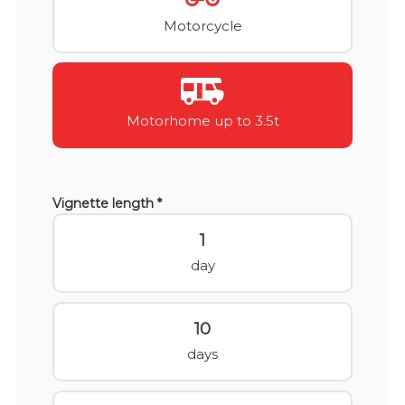
Motorcycle
Motorhome up to 3.5t
Vignette length *
1
day
10
days