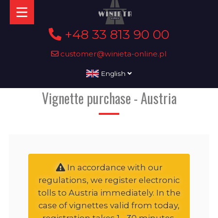
+48 33 813 90 00
customer@winieta-online.pl
English
Vignette purchase - Austria
In accordance with our
regulations, we register electronic
tolls to Austria immediately. In the
case of vignettes valid from today,
registration takes 1 - 30 minutes,