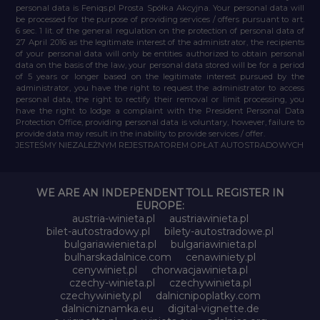
personal data is Feniqs.pl Prosta Spółka Akcyjna. Your personal data will
be processed for the purpose of providing services / offers pursuant to art.
6 sec. 1 lit. of the general regulation on the protection of personal data of
27 April 2016 as the legitimate interest of the administrator, the recipients
of your personal data will only be entities authorized to obtain personal
data on the basis of the law, your personal data stored will be for a period
of 5 years or longer based on the legitimate interest pursued by the
administrator, you have the right to request the administrator to access
personal data, the right to rectify their removal or limit processing, you
have the right to lodge a complaint with the President Personal Data
Protection Office, providing personal data is voluntary, however, failure to
provide data may result in the inability to provide services / offer.
JESTEŚMY NIEZALEŻNYM REJESTRATOREM OPŁAT AUTOSTRADOWYCH
WE ARE AN INDEPENDENT TOLL REGISTER IN
EUROPE:
austria-winieta.pl
austriawinieta.pl
bilet-autostradowy.pl
bilety-autostradowe.pl
bulgariawienieta.pl
bulgariawinieta.pl
bulharskadalnice.com
cenawiniety.pl
cenywiniet.pl
chorwacjawinieta.pl
czechy-winieta.pl
czechywinieta.pl
czechywiniety.pl
dalnicnipoplatky.com
dalnicniznamka.eu
digital-vignette.de