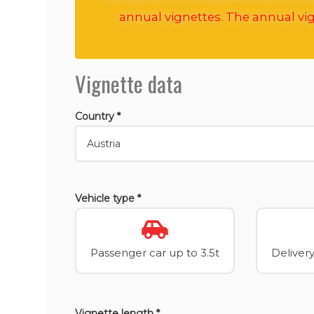
annual vignettes. The annual vig
Vignette data
Country *
Vehicle type *
Passenger car up to 3.5t
Delivery
Vignette length *