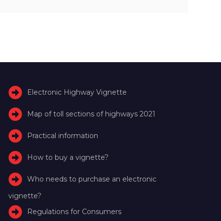
Electronic Highway Vignette
Map of toll sections of highways 2021
Practical information
How to buy a vignette?
Who needs to purchase an electronic
vignette?
Regulations for Consumers