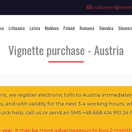
0
customer@winieta
nia
Lithuania
Latvia
Moldova
Poland
Romania
Slovakia
Sloveni
Vignette purchase - Austria
s, we register electronic tolls to Austria immediately
es, and with validity for the next 3-4 working hours, wh
ick help, call us or send an SMS +48 668 414 910 24 
he year, it may be more advantageous to buy 2-month