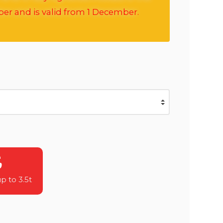
ber and is valid from 1 December.
 to 3.5t