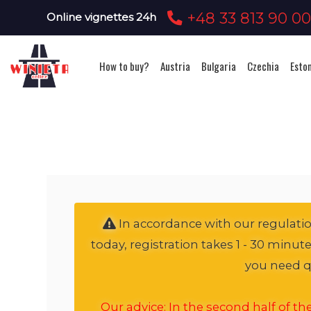
+48 33 813 90 0
Online vignettes 24h
How to buy?
Austria
Bulgaria
Czechia
Esto
In accordance with our regulation
today, registration takes 1 - 30 minut
you need qu
Our advice: In the second half of t