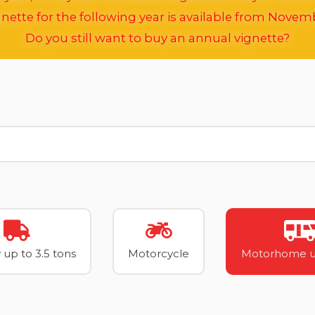
nette for the following year is available from Novem
Do you still want to buy an annual vignette?
 up to 3.5 tons
Motorcycle
Motorhome up