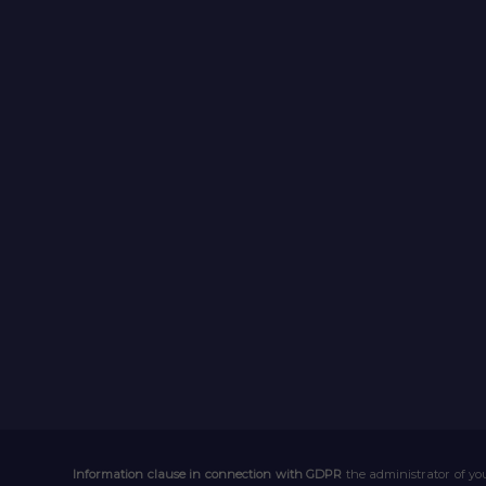
Information clause in connection with GDPR
the administrator of you