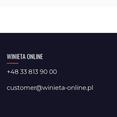
WINIETA ONLINE
+48 33 813 90 00
customer@winieta-online.pl