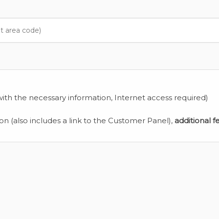
ith the necessary information, Internet access required)
ion (also includes a link to the Customer Panel),
additional f