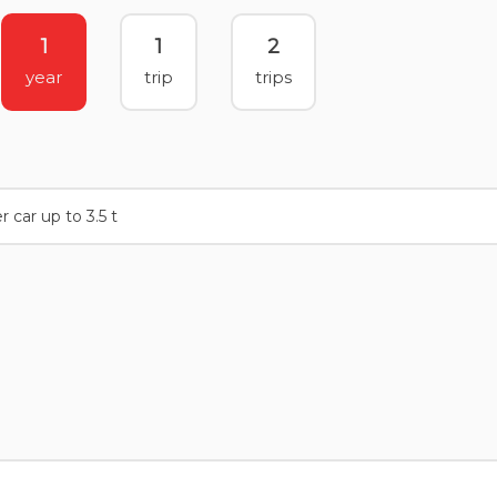
1
1
2
year
trip
trips