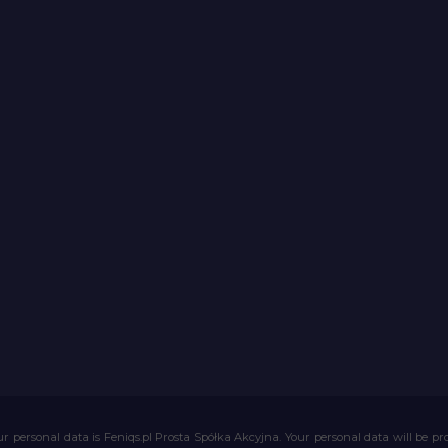
r personal data is Feniqs.pl Prosta Spółka Akcyjna. Your personal data will be proc