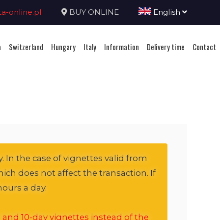
-online.pl
BUY ONLINE
English
a
Switzerland
Hungary
Italy
Information
Delivery time
Contact
. In the case of vignettes valid from
ich does not affect the transaction. If
hours a day.
 and 10-day vignettes instead of the