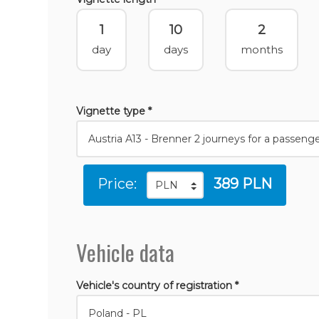
1
10
2
day
days
months
Vignette type *
Price:
389 PLN
Vehicle data
Vehicle's country of registration *