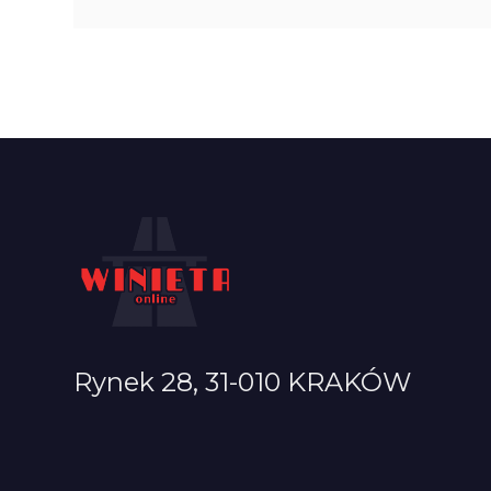
Rynek 28, 31-010 KRAKÓW