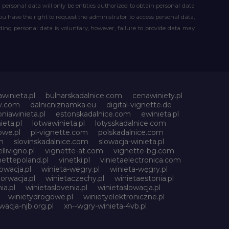
our personal data will only be entities authorized to obtain personal data
you have the right to request the administrator to access personal data,
iding personal data is voluntary, however, failure to provide data may
awinieta.pl
bulharskadalnice.com
cenawiniety.pl
ky.com
dalnicniznamka.eu
digital-vignette.de
niawinieta.pl
estonskadalnice.com
ewinieta.pl
ieta.pl
lotwawinieta.pl
lotysskadalnice.com
owe.pl
pl-vignette.com
polskadalnice.com
m
slovinskadalnice.com
slowacja-winieta.pl
llivigno.pl
vignette-at.com
vignette-bg.com
nettepoland.pl
vinetki.pl
vinietaelectronica.com
owacja.pl
winieta-wegry.pl
winieta-węgry.pl
orwacja.pl
winietaczechy.pl
winietaestonia.pl
ia.pl
winietaslovenia.pl
winietaslowacja.pl
winietydrogowe.pl
winietyelektroniczne.pl
wacja-njb.org.pl
xn--wgry-winieta-4vb.pl