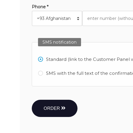
Phone *
SMS notification
Standard (link to the Customer Panel w
SMS with the full text of the confirmat
ORDER