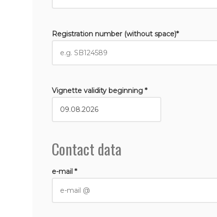
Registration number (without space)*
Vignette validity beginning *
Contact data
e-mail *