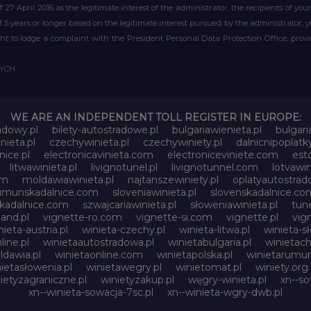
of 27 April 2016 as the legitimate interest of the administrator, the recipients of y
 of 5 years or longer based on the legitimate interest pursued by the administrator, 
right to lodge a complaint with the President Personal Data Protection Office, prov
WYCH
WE ARE AN INDEPENDENT TOLL REGISTER IN EUROPE:
adowy.pl
bilety-autostradowe.pl
bulgariawienieta.pl
bulgari
nieta.pl
czechywinieta.pl
czechywiniety.pl
dalnicnipoplat
nice.pl
electronicavinieta.com
electroniceviniete.com
esto
litwawinieta.pl
livignotunel.pl
livignotunnel.com
lotvawin
om
moldawiawinieta.pl
najtanszewiniety.pl
oplatyautostrad
umunskadalnice.com
sloveniawinieta.pl
slovenskadalnice.co
skadalnice.com
szwajcariawinieta.pl
słoweniawinieta.pl
tune
and.pl
vignette-ro.com
vignette-si.com
vignette.pl
vig
nieta-austria.pl
winieta-czechy.pl
winieta-litwa.pl
winieta-sł
line.pl
winietaautostradowa.pl
winietabulgaria.pl
winietach
dawia.pl
winietaonline.com
winietapolska.pl
winietarumun
ietasłowenia.pl
winietawegry.pl
winietomat.pl
winiety.org
ietyzagraniczne.pl
winietyzakup.pl
węgry-winieta.pl
xn--so
xn--winieta-sowacja-7sc.pl
xn--winieta-wgry-dwb.pl