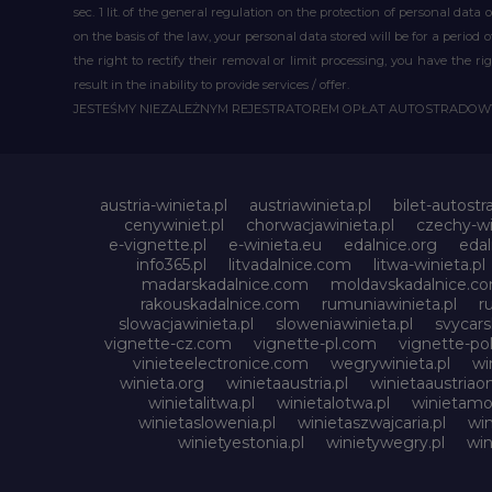
sec. 1 lit. of the general regulation on the protection of personal data 
on the basis of the law, your personal data stored will be for a period
the right to rectify their removal or limit processing, you have the 
result in the inability to provide services / offer.
JESTEŚMY NIEZALEŻNYM REJESTRATOREM OPŁAT AUTOSTRADO
austria-winieta.pl
austriawinieta.pl
bilet-autostr
cenywiniet.pl
chorwacjawinieta.pl
czechy-wi
e-vignette.pl
e-winieta.eu
edalnice.org
edal
info365.pl
litvadalnice.com
litwa-winieta.pl
madarskadalnice.com
moldavskadalnice.c
rakouskadalnice.com
rumuniawinieta.pl
r
slowacjawinieta.pl
sloweniawinieta.pl
svycar
vignette-cz.com
vignette-pl.com
vignette-pol
vinieteelectronice.com
wegrywinieta.pl
wi
winieta.org
winietaaustria.pl
winietaaustriaon
winietalitwa.pl
winietalotwa.pl
winietamol
winietaslowenia.pl
winietaszwajcaria.pl
win
winietyestonia.pl
winietywegry.pl
win