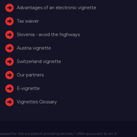
Advantages of an electronic vignette
Tax waiver
Slovenia - avoid the highways
Austria vignette
Switzerland vignette
Our partners
E-vignette
Vignettes Glossary
essed for the purpose of providing services / offers pursuant to art. 6