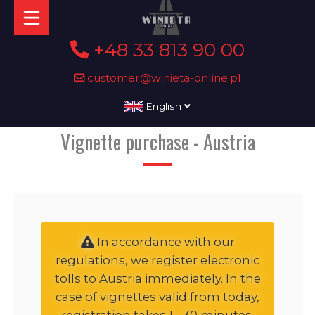
+48 33 813 90 00
customer@winieta-online.pl
English
Vignette purchase - Austria
In accordance with our
regulations, we register electronic
tolls to Austria immediately. In the
case of vignettes valid from today,
registration takes 1 - 30 minutes,