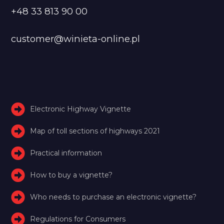
+48 33 813 90 00
customer@winieta-online.pl
Electronic Highway Vignette
Map of toll sections of highways 2021
Practical information
How to buy a vignette?
Who needs to purchase an electronic vignette?
Regulations for Consumers