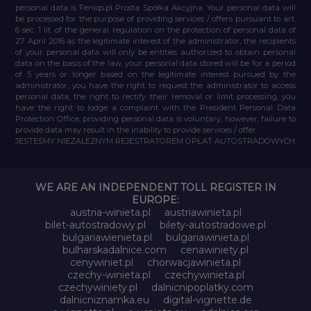
personal data is Feniqs.pl Prosta Spółka Akcyjna. Your personal data will
be processed for the purpose of providing services / offers pursuant to art.
6 sec. 1 lit. of the general regulation on the protection of personal data of
27 April 2016 as the legitimate interest of the administrator, the recipients
of your personal data will only be entities authorized to obtain personal
data on the basis of the law, your personal data stored will be for a period
of 5 years or longer based on the legitimate interest pursued by the
administrator, you have the right to request the administrator to access
personal data, the right to rectify their removal or limit processing, you
have the right to lodge a complaint with the President Personal Data
Protection Office, providing personal data is voluntary, however, failure to
provide data may result in the inability to provide services / offer.
JESTEŚMY NIEZALEŻNYM REJESTRATOREM OPŁAT AUTOSTRADOWYCH
WE ARE AN INDEPENDENT TOLL REGISTER IN
EUROPE:
austria-winieta.pl
austriawinieta.pl
bilet-autostradowy.pl
bilety-autostradowe.pl
bulgariawienieta.pl
bulgariawinieta.pl
bulharskadalnice.com
cenawiniety.pl
cenywiniet.pl
chorwacjawinieta.pl
czechy-winieta.pl
czechywinieta.pl
czechywiniety.pl
dalnicnipoplatky.com
dalnicniznamka.eu
digital-vignette.de