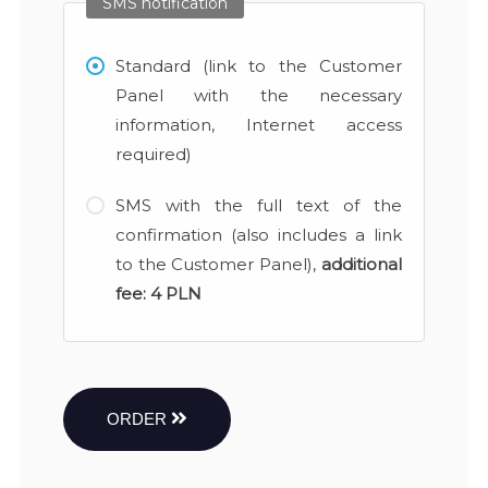
SMS notification
Standard (link to the Customer
Panel with the necessary
information, Internet access
required)
SMS with the full text of the
confirmation (also includes a link
to the Customer Panel),
additional
fee:
4 PLN
ORDER