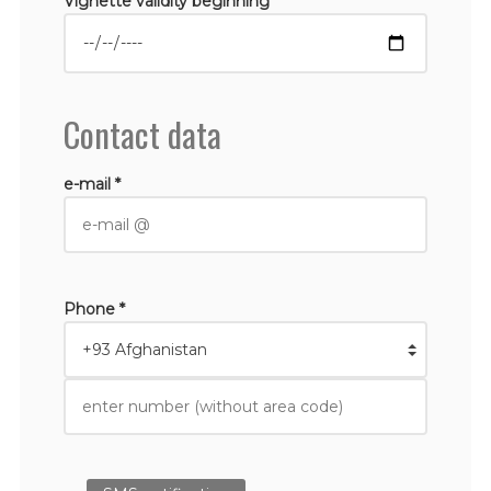
Vignette validity beginning *
Contact data
e-mail *
Phone *