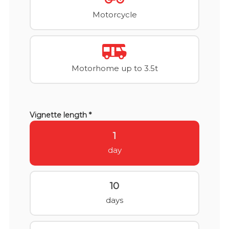
Motorcycle
Motorhome up to 3.5t
Vignette length *
1
day
10
days