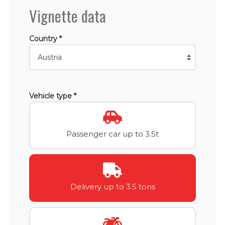
Vignette data
Country *
Vehicle type *
Passenger car up to 3.5t
Delivery up to 3.5 tons