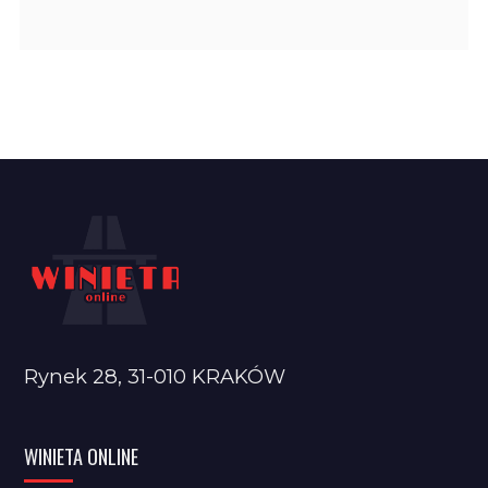
Rynek 28, 31-010 KRAKÓW
WINIETA ONLINE