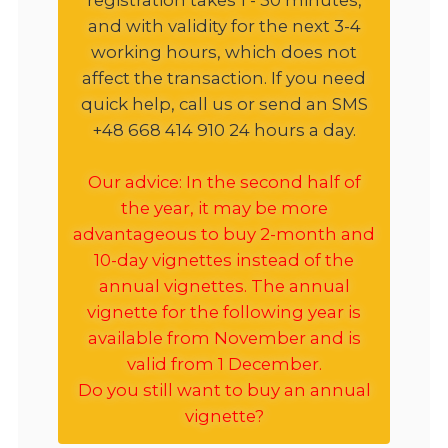
and with validity for the next 3-4
working hours, which does not
affect the transaction. If you need
quick help, call us or send an SMS
+48 668 414 910 24 hours a day.
Our advice: In the second half of
the year, it may be more
advantageous to buy 2-month and
10-day vignettes instead of the
annual vignettes. The annual
vignette for the following year is
available from November and is
valid from 1 December.
Do you still want to buy an annual
vignette?