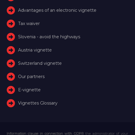
Advantages of an electronic vignette
Tax waiver
Slovenia - avoid the highways
Austria vignette
Switzerland vignette
Our partners
E-vignette
Vignettes Glossary
Information clause in connection with GDPR
the administrator of your