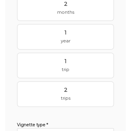
2
months
1
year
1
trip
2
trips
Vignette type *