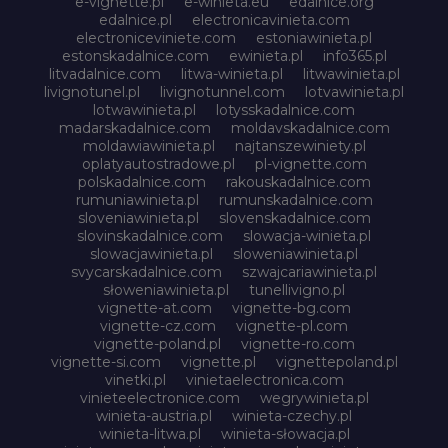
e-vignette.pl
e-winieta.eu
edalnice.org
edalnice.pl
electronicavinieta.com
electroniceviniete.com
estoniawinieta.pl
estonskadalnice.com
ewinieta.pl
info365.pl
litvadalnice.com
litwa-winieta.pl
litwawinieta.pl
livignotunel.pl
livignotunnel.com
lotvawinieta.pl
lotwawinieta.pl
lotysskadalnice.com
madarskadalnice.com
moldavskadalnice.com
moldawiawinieta.pl
najtanszewiniety.pl
oplatyautostradowe.pl
pl-vignette.com
polskadalnice.com
rakouskadalnice.com
rumuniawinieta.pl
rumunskadalnice.com
sloveniawinieta.pl
slovenskadalnice.com
slovinskadalnice.com
slowacja-winieta.pl
slowacjawinieta.pl
sloweniawinieta.pl
svycarskadalnice.com
szwajcariawinieta.pl
słoweniawinieta.pl
tunellivigno.pl
vignette-at.com
vignette-bg.com
vignette-cz.com
vignette-pl.com
vignette-poland.pl
vignette-ro.com
vignette-si.com
vignette.pl
vignettepoland.pl
vinetki.pl
vinietaelectronica.com
vinieteelectronice.com
wegrywinieta.pl
winieta-austria.pl
winieta-czechy.pl
winieta-litwa.pl
winieta-słowacja.pl