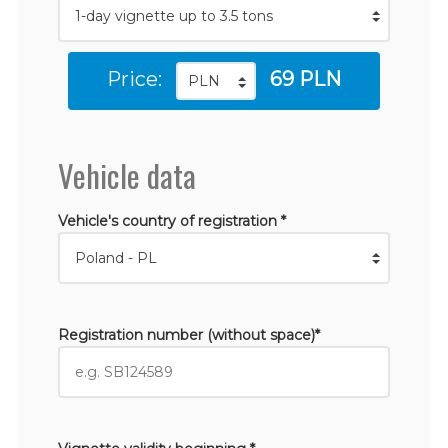
Price:
69 PLN
Vehicle data
Vehicle's country of registration *
Registration number (without space)*