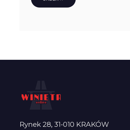
Rynek 28, 31-010 KRAKÓW