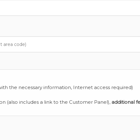
ith the necessary information, Internet access required)
ion (also includes a link to the Customer Panel),
additional f