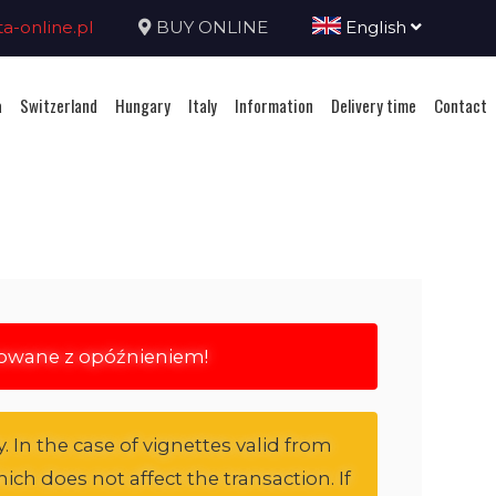
-online.pl
BUY ONLINE
English
a
Switzerland
Hungary
Italy
Information
Delivery time
Contact
rowane z opóźnieniem!
. In the case of vignettes valid from
ich does not affect the transaction. If