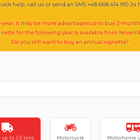
ick help, call us or send an SMS +48 668 414 910 24 
he year, it may be more advantageous to buy 2-month
nette for the following year is available from Novem
Do you still want to buy an annual vignette?
 up to 3.5 tons
Motorcycle
Motorhome up