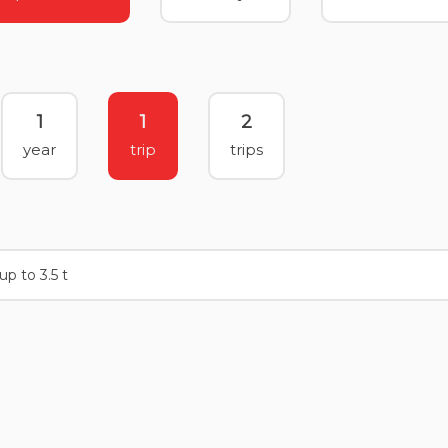
1
1
2
year
trip
trips