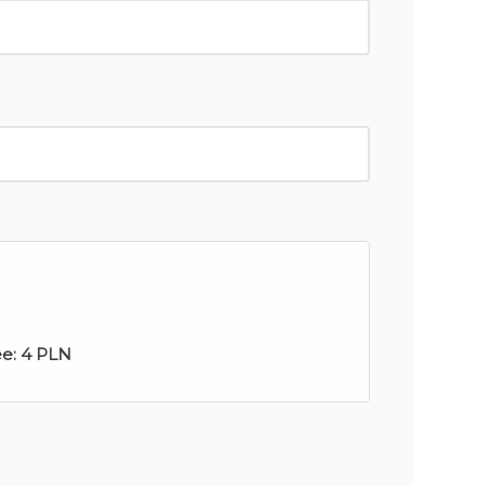
ee:
4 PLN