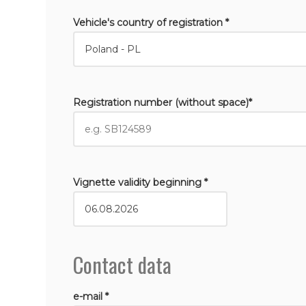
Vehicle's country of registration *
Registration number (without space)*
Vignette validity beginning *
Contact data
e-mail *