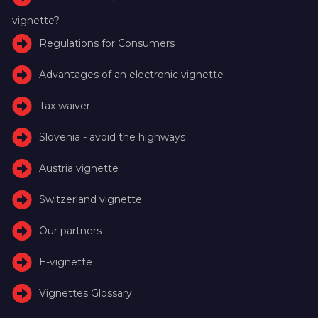
vignette?
Regulations for Consumers
Advantages of an electronic vignette
Tax waiver
Slovenia - avoid the highways
Austria vignette
Switzerland vignette
Our partners
E-vignette
Vignettes Glossary