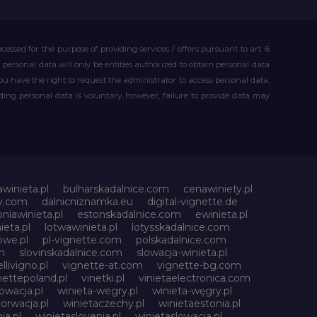
essed for the purpose of providing services / offers pursuant to art. 6
our personal data will only be entities authorized to obtain personal data
you have the right to request the administrator to access personal data,
iding personal data is voluntary, however, failure to provide data may
awinieta.pl
bulharskadalnice.com
cenawiniety.pl
ky.com
dalnicniznamka.eu
digital-vignette.de
niawinieta.pl
estonskadalnice.com
ewinieta.pl
ieta.pl
lotwawinieta.pl
lotysskadalnice.com
owe.pl
pl-vignette.com
polskadalnice.com
m
slovinskadalnice.com
slowacja-winieta.pl
llivigno.pl
vignette-at.com
vignette-bg.com
nettepoland.pl
vinetki.pl
vinietaelectronica.com
owacja.pl
winieta-wegry.pl
winieta-węgry.pl
orwacja.pl
winietaczechy.pl
winietaestonia.pl
ia.pl
winietaslovenia.pl
winietaslowacja.pl