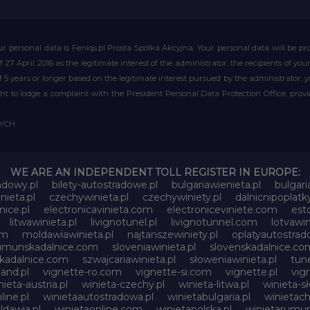
r personal data is Feniqs.pl Prosta Spółka Akcyjna. Your personal data will be proc
of 27 April 2016 as the legitimate interest of the administrator, the recipients of y
 of 5 years or longer based on the legitimate interest pursued by the administrator, 
right to lodge a complaint with the President Personal Data Protection Office, prov
WYCH
WE ARE AN INDEPENDENT TOLL REGISTER IN EUROPE:
adowy.pl
bilety-autostradowe.pl
bulgariawienieta.pl
bulgari
nieta.pl
czechywinieta.pl
czechywiniety.pl
dalnicnipoplat
nice.pl
electronicavinieta.com
electroniceviniete.com
esto
litwawinieta.pl
livignotunel.pl
livignotunnel.com
lotvawin
om
moldawiawinieta.pl
najtanszewiniety.pl
oplatyautostrad
umunskadalnice.com
sloveniawinieta.pl
slovenskadalnice.co
skadalnice.com
szwajcariawinieta.pl
słoweniawinieta.pl
tune
and.pl
vignette-ro.com
vignette-si.com
vignette.pl
vig
nieta-austria.pl
winieta-czechy.pl
winieta-litwa.pl
winieta-sł
line.pl
winietaautostradowa.pl
winietabulgaria.pl
winietach
dawia.pl
winietaonline.com
winietapolska.pl
winietarumun