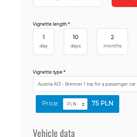
Vignette length *
1
10
2
day
days
months
Vignette type *
Price:
75 PLN
Vehicle data