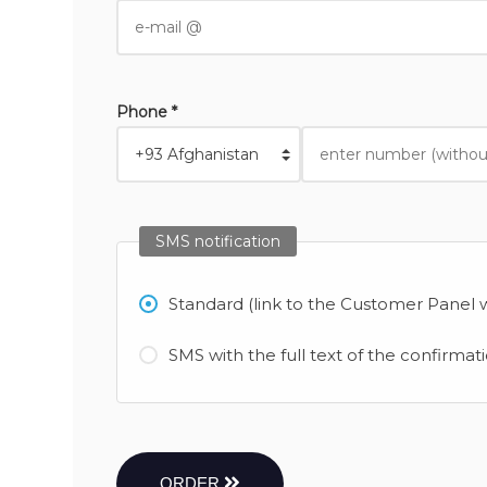
Phone *
SMS notification
Standard (link to the Customer Panel w
SMS with the full text of the confirmat
ORDER