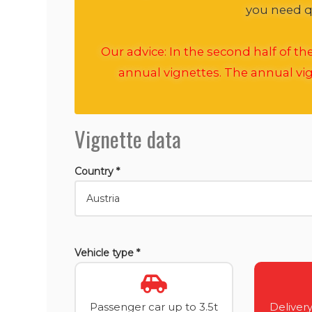
you need qu
Our advice: In the second half of t
annual vignettes. The annual vig
Vignette data
Country *
Vehicle type *
Passenger car up to 3.5t
Delivery