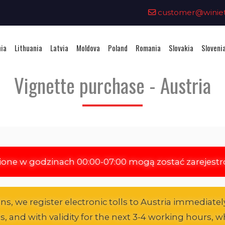
0
customer@winieta
nia
Lithuania
Latvia
Moldova
Poland
Romania
Slovakia
Sloveni
Vignette purchase - Austria
ione w godzinach 00:00-07:00 mogą zostać zarejest
s, we register electronic tolls to Austria immediately
es, and with validity for the next 3-4 working hours, wh