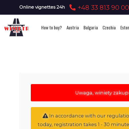
+48 33 813 90 0
Online vignettes 24h
How to buy?
Austria
Bulgaria
Czechia
Esto
Uwaga, winiety zakup
In accordance with our regulation
today, registration takes 1 - 30 minut