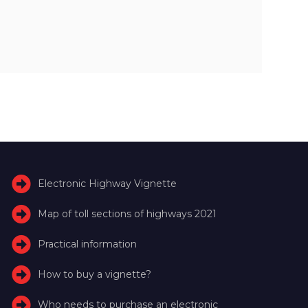
Electronic Highway Vignette
Map of toll sections of highways 2021
Practical information
How to buy a vignette?
Who needs to purchase an electronic