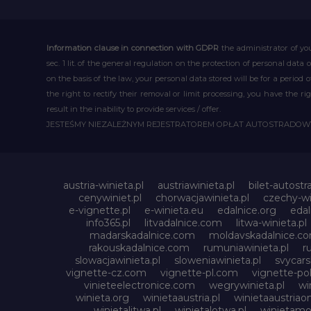
Information clause in connection with GDPR
the administrator of you
sec. 1 lit. of the general regulation on the protection of personal data 
on the basis of the law, your personal data stored will be for a period
the right to rectify their removal or limit processing, you have the 
result in the inability to provide services / offer.
JESTEŚMY NIEZALEŻNYM REJESTRATOREM OPŁAT AUTOSTRADO
austria-winieta.pl
austriawinieta.pl
bilet-autostr
cenywiniet.pl
chorwacjawinieta.pl
czechy-wi
e-vignette.pl
e-winieta.eu
edalnice.org
edal
info365.pl
litvadalnice.com
litwa-winieta.pl
madarskadalnice.com
moldavskadalnice.c
rakouskadalnice.com
rumuniawinieta.pl
r
slowacjawinieta.pl
sloweniawinieta.pl
svycar
vignette-cz.com
vignette-pl.com
vignette-pol
vinieteelectronice.com
wegrywinieta.pl
wi
winieta.org
winietaaustria.pl
winietaaustriaon
winietalitwa.pl
winietalotwa.pl
winietamol