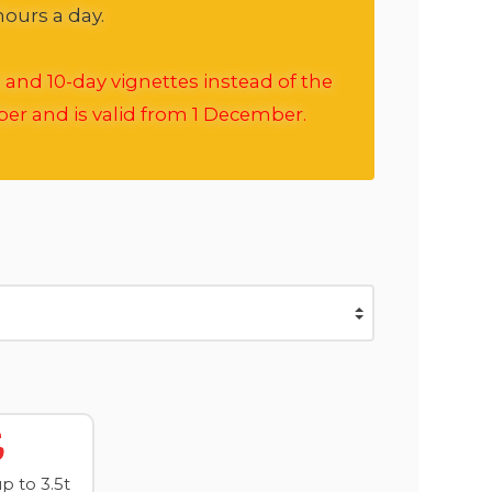
hours a day.
 and 10-day vignettes instead of the
ber and is valid from 1 December.
 to 3.5t