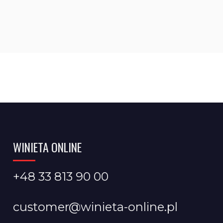
WINIETA ONLINE
+48 33 813 90 00
customer@winieta-online.pl