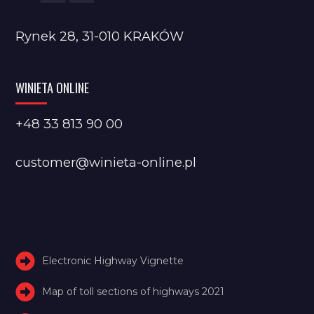
Rynek 28, 31-010 KRAKÓW
WINIETA ONLINE
+48 33 813 90 00
customer@winieta-online.pl
Electronic Highway Vignette
Map of toll sections of highways 2021