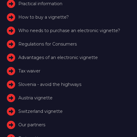
Practical information
How to buy a vignette?
Who needs to purchase an electronic vignette?
Regulations for Consumers
Advantages of an electronic vignette
Tax waiver
Slovenia - avoid the highways
Austria vignette
Switzerland vignette
Our partners