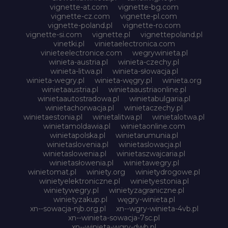
vignette-at.com
vignette-bg.com
vignette-cz.com
vignette-pl.com
vignette-poland.pl
vignette-ro.com
vignette-si.com
vignette.pl
vignettepoland.pl
vinetki.pl
vinietaelectronica.com
vinieteelectronice.com
wegrywinieta.pl
winieta-austria.pl
winieta-czechy.pl
winieta-litwa.pl
winieta-słowacja.pl
winieta-wegry.pl
winieta-węgry.pl
winieta.org
winietaaustria.pl
winietaaustriaonline.pl
winietaautostradowa.pl
winietabulgaria.pl
winietachorwacja.pl
winietaczechy.pl
winietaestonia.pl
winietalitwa.pl
winietalotwa.pl
winietamoldawia.pl
winietaonline.com
winietapolska.pl
winietarumunia.pl
winietaslovenia.pl
winietaslowacja.pl
winietaslowenia.pl
winietaszwajcaria.pl
winietasłowenia.pl
winietawegry.pl
winietomat.pl
winiety.org
winietydrogowe.pl
winietyelektroniczne.pl
winietyestonia.pl
winietywegry.pl
winietyzagraniczne.pl
winietyzakup.pl
węgry-winieta.pl
xn--sowacja-njb.org.pl
xn--wgry-winieta-4vb.pl
xn--winieta-sowacja-7sc.pl
xn--winieta-wgry-dwb.pl