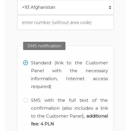
SMS notification
Standard (link to the Customer
Panel with the necessary
information, Internet access
required)
SMS with the full text of the
confirmation (also includes a link
to the Customer Panel),
additional
fee:
4 PLN