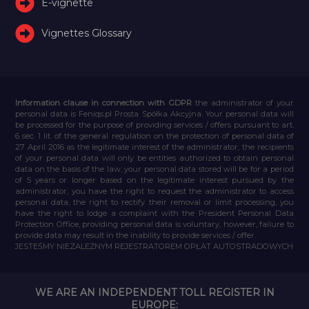
E-vignette
Vignettes Glossary
Information clause in connection with GDPR
the administrator of your
personal data is Feniqs.pl Prosta Spółka Akcyjna. Your personal data will
be processed for the purpose of providing services / offers pursuant to art.
6 sec. 1 lit. of the general regulation on the protection of personal data of
27 April 2016 as the legitimate interest of the administrator, the recipients
of your personal data will only be entities authorized to obtain personal
data on the basis of the law, your personal data stored will be for a period
of 5 years or longer based on the legitimate interest pursued by the
administrator, you have the right to request the administrator to access
personal data, the right to rectify their removal or limit processing, you
have the right to lodge a complaint with the President Personal Data
Protection Office, providing personal data is voluntary, however, failure to
provide data may result in the inability to provide services / offer.
JESTEŚMY NIEZALEŻNYM REJESTRATOREM OPŁAT AUTOSTRADOWYCH
WE ARE AN INDEPENDENT TOLL REGISTER IN
EUROPE: