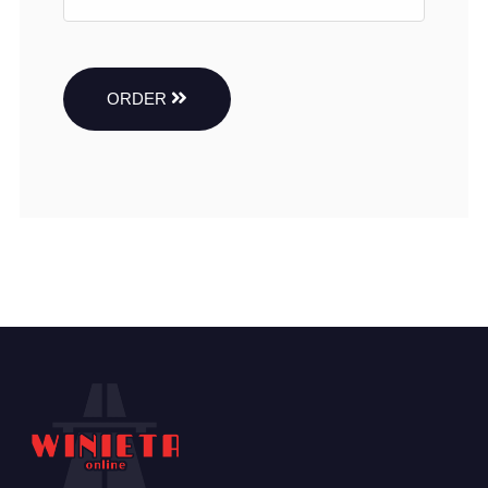
ORDER