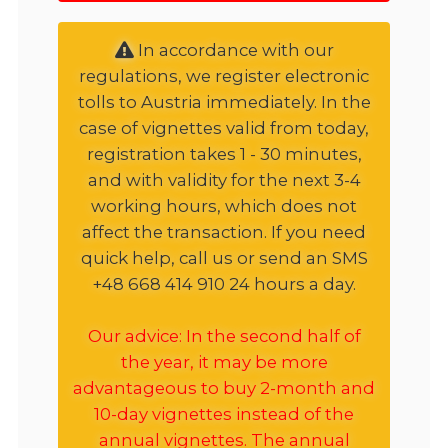
In accordance with our
regulations, we register electronic
tolls to Austria immediately. In the
case of vignettes valid from today,
registration takes 1 - 30 minutes,
and with validity for the next 3-4
working hours, which does not
affect the transaction. If you need
quick help, call us or send an SMS
+48 668 414 910 24 hours a day.
Our advice: In the second half of
the year, it may be more
advantageous to buy 2-month and
10-day vignettes instead of the
annual vignettes. The annual