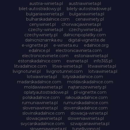
austria-winieta.pl
austriawinieta.pl
bilet-autostradowy.pl
bilety-autostradowe.pl
bulgariawienieta.pl
bulgariawinieta.pl
bulharskadalnice.com
cenawiniety.pl
cenywiniet.pl
chorwacjawinieta.pl
czechy-winieta.pl
czechywinieta.pl
czechywiniety.pl
dalnicnipoplatky.com
dalnicniznamka.eu
digital-vignette.de
e-vignette.pl
e-winieta.eu
edalnice.org
edalnice.pl
electronicavinieta.com
electroniceviniete.com
estoniawinieta.pl
estonskadalnice.com
ewinieta.pl
info365.pl
litvadalnice.com
litwa-winieta.pl
litwawinieta.pl
livignotunel.pl
livignotunnel.com
lotvawinieta.pl
lotwawinieta.pl
lotysskadalnice.com
madarskadalnice.com
moldavskadalnice.com
moldawiawinieta.pl
najtanszewiniety.pl
oplatyautostradowe.pl
pl-vignette.com
polskadalnice.com
rakouskadalnice.com
rumuniawinieta.pl
rumunskadalnice.com
sloveniawinieta.pl
slovenskadalnice.com
slovinskadalnice.com
slowacja-winieta.pl
slowacjawinieta.pl
sloweniawinieta.pl
svycarskadalnice.com
szwajcariawinieta.pl
słoweniawinieta.pl
tunellivigno.pl