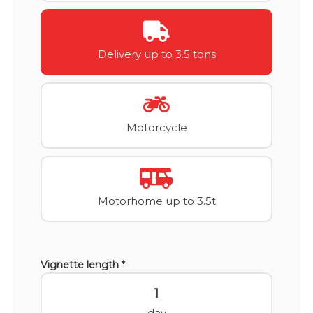
Delivery up to 3.5 tons
Motorcycle
Motorhome up to 3.5t
Vignette length *
1
day