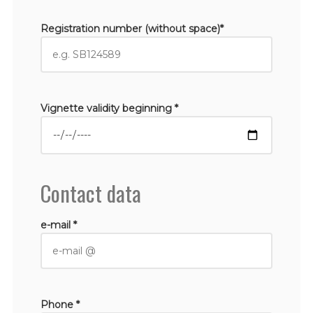
Registration number (without space)*
Vignette validity beginning *
Contact data
e-mail *
Phone *