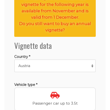
vignette for the following year is
available from November and is
valid from 1 December.
Do you still want to buy an annual
vignette?
Vignette data
Country *
Vehicle type *
Passenger car up to 3.5t