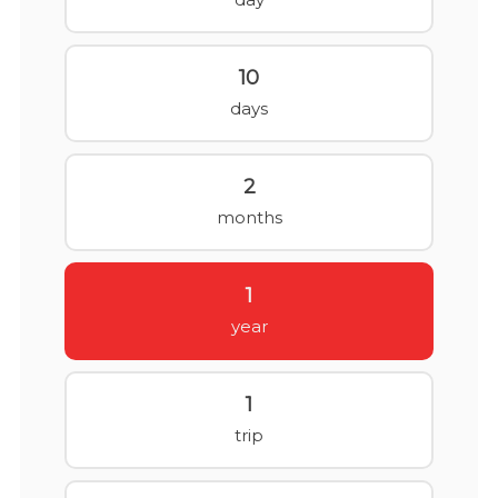
10
days
2
months
1
year
1
trip