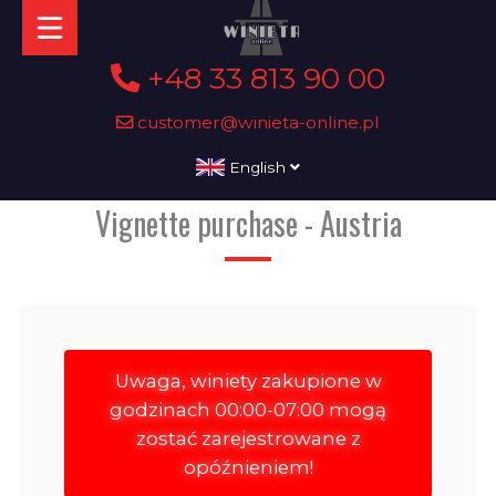
+48 33 813 90 00
customer@winieta-online.pl
English
Vignette purchase - Austria
Uwaga, winiety zakupione w
godzinach 00:00-07:00 mogą
zostać zarejestrowane z
opóźnieniem!