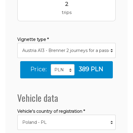
2
trips
Vignette type *
Price:
389 PLN
Vehicle data
Vehicle's country of registration *