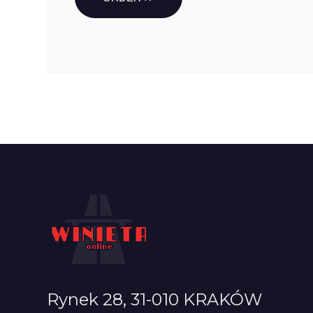
Rynek 28, 31-010 KRAKÓW