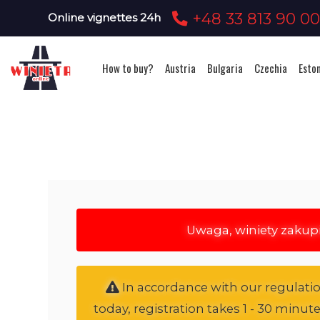
+48 33 813 90 0
Online vignettes 24h
How to buy?
Austria
Bulgaria
Czechia
Esto
Uwaga, winiety zakup
In accordance with our regulation
today, registration takes 1 - 30 minut