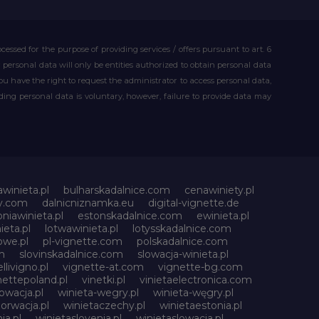
essed for the purpose of providing services / offers pursuant to art. 6
our personal data will only be entities authorized to obtain personal data
you have the right to request the administrator to access personal data,
iding personal data is voluntary, however, failure to provide data may
awinieta.pl
bulharskadalnice.com
cenawiniety.pl
ky.com
dalnicniznamka.eu
digital-vignette.de
niawinieta.pl
estonskadalnice.com
ewinieta.pl
ieta.pl
lotwawinieta.pl
lotysskadalnice.com
owe.pl
pl-vignette.com
polskadalnice.com
m
slovinskadalnice.com
slowacja-winieta.pl
llivigno.pl
vignette-at.com
vignette-bg.com
nettepoland.pl
vinetki.pl
vinietaelectronica.com
owacja.pl
winieta-wegry.pl
winieta-węgry.pl
orwacja.pl
winietaczechy.pl
winietaestonia.pl
ia.pl
winietaslovenia.pl
winietaslowacja.pl