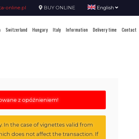
-online.pl
BUY ONLINE
English
a
Switzerland
Hungary
Italy
Information
Delivery time
Contact
rowane z opóźnieniem!
. In the case of vignettes valid from
ich does not affect the transaction. If