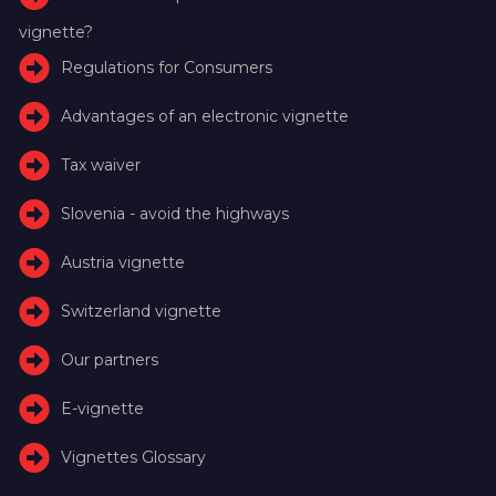
vignette?
Regulations for Consumers
Advantages of an electronic vignette
Tax waiver
Slovenia - avoid the highways
Austria vignette
Switzerland vignette
Our partners
E-vignette
Vignettes Glossary