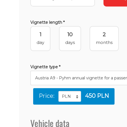
Vignette length *
1
10
2
day
days
months
Vignette type *
Price:
450 PLN
Vehicle data