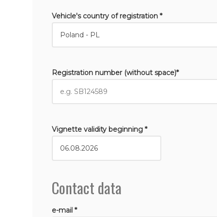
Vehicle's country of registration *
Registration number (without space)*
Vignette validity beginning *
Contact data
e-mail *