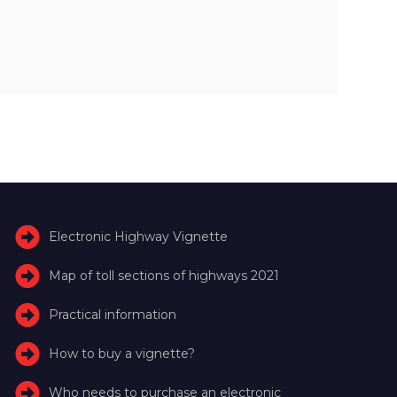
Electronic Highway Vignette
Map of toll sections of highways 2021
Practical information
How to buy a vignette?
Who needs to purchase an electronic