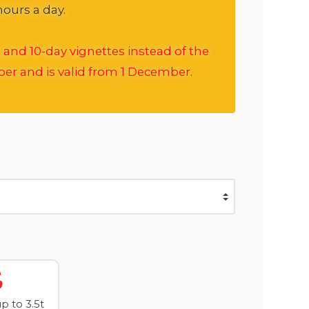
hours a day.
 and 10-day vignettes instead of the
ber and is valid from 1 December.
 to 3.5t