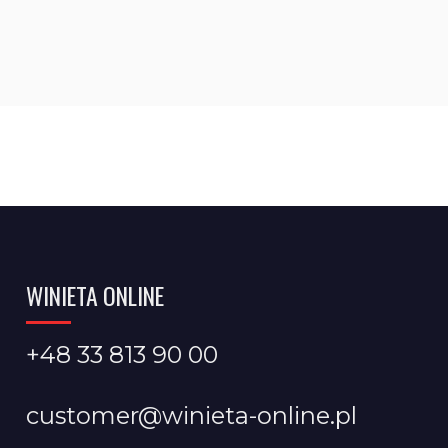
WINIETA ONLINE
+48 33 813 90 00
customer@winieta-online.pl