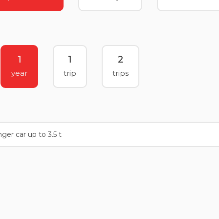
1
1
2
year
trip
trips