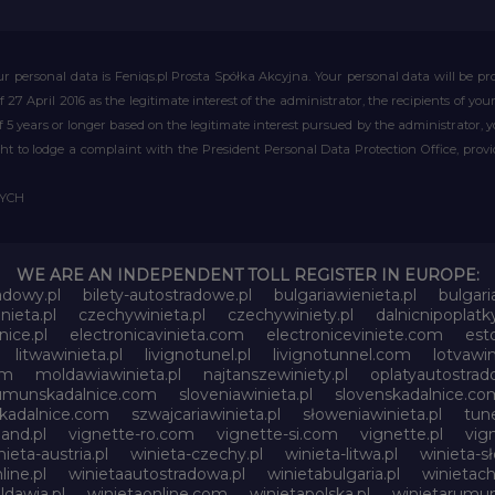
r personal data is Feniqs.pl Prosta Spółka Akcyjna. Your personal data will be proc
of 27 April 2016 as the legitimate interest of the administrator, the recipients of y
 of 5 years or longer based on the legitimate interest pursued by the administrator, 
right to lodge a complaint with the President Personal Data Protection Office, prov
WYCH
WE ARE AN INDEPENDENT TOLL REGISTER IN EUROPE:
adowy.pl
bilety-autostradowe.pl
bulgariawienieta.pl
bulgari
nieta.pl
czechywinieta.pl
czechywiniety.pl
dalnicnipoplat
nice.pl
electronicavinieta.com
electroniceviniete.com
esto
litwawinieta.pl
livignotunel.pl
livignotunnel.com
lotvawin
om
moldawiawinieta.pl
najtanszewiniety.pl
oplatyautostrad
umunskadalnice.com
sloveniawinieta.pl
slovenskadalnice.co
skadalnice.com
szwajcariawinieta.pl
słoweniawinieta.pl
tune
and.pl
vignette-ro.com
vignette-si.com
vignette.pl
vig
nieta-austria.pl
winieta-czechy.pl
winieta-litwa.pl
winieta-sł
line.pl
winietaautostradowa.pl
winietabulgaria.pl
winietach
dawia.pl
winietaonline.com
winietapolska.pl
winietarumun