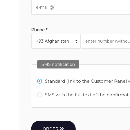
Phone *
SMS notification
Standard (link to the Customer Panel w
SMS with the full text of the confirmat
ORDER