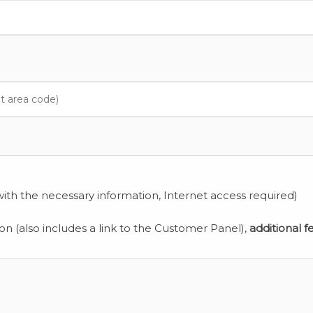
ith the necessary information, Internet access required)
ion (also includes a link to the Customer Panel),
additional f