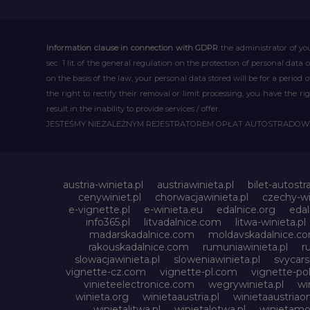
Information clause in connection with GDPR
the administrator of you
sec. 1 lit. of the general regulation on the protection of personal data 
on the basis of the law, your personal data stored will be for a period
the right to rectify their removal or limit processing, you have the 
result in the inability to provide services / offer.
JESTEŚMY NIEZALEŻNYM REJESTRATOREM OPŁAT AUTOSTRADO
austria-winieta.pl
austriawinieta.pl
bilet-autostr
cenywiniet.pl
chorwacjawinieta.pl
czechy-wi
e-vignette.pl
e-winieta.eu
edalnice.org
edal
info365.pl
litvadalnice.com
litwa-winieta.pl
madarskadalnice.com
moldavskadalnice.c
rakouskadalnice.com
rumuniawinieta.pl
r
slowacjawinieta.pl
sloweniawinieta.pl
svycar
vignette-cz.com
vignette-pl.com
vignette-pol
vinieteelectronice.com
wegrywinieta.pl
wi
winieta.org
winietaaustria.pl
winietaaustriaon
winietalitwa.pl
winietalotwa.pl
winietamol