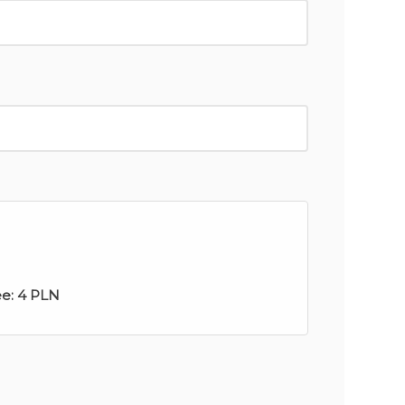
ee:
4 PLN