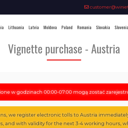
0
customer@winieta
nia
Lithuania
Latvia
Moldova
Poland
Romania
Slovakia
Sloveni
Vignette purchase - Austria
ione w godzinach 00:00-07:00 mogą zostać zarejest
s, we register electronic tolls to Austria immediately
es, and with validity for the next 3-4 working hours, wh