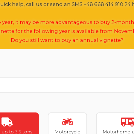
ick help, call us or send an SMS +48 668 414 910 24 
he year, it may be more advantageous to buy 2-month
nette for the following year is available from Novem
Do you still want to buy an annual vignette?
 up to 3.5 tons
Motorcycle
Motorhome up