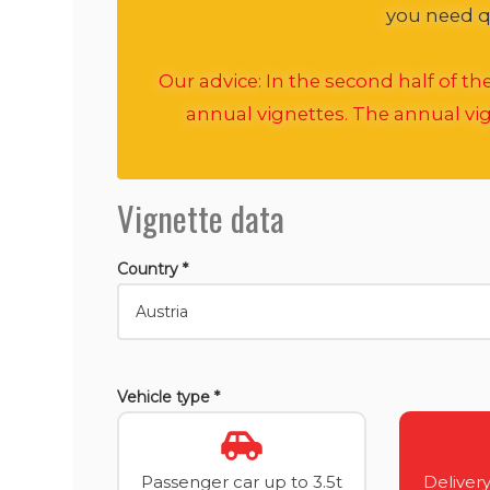
you need qu
Our advice: In the second half of t
annual vignettes. The annual vig
Vignette data
Country *
Vehicle type *
Passenger car up to 3.5t
Delivery