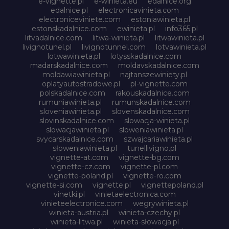
e-vignette.pl
e-winieta.eu
edalnice.org
edalnice.pl
electronicavinieta.com
electroniceviniete.com
estoniawinieta.pl
estonskadalnice.com
ewinieta.pl
info365.pl
litvadalnice.com
litwa-winieta.pl
litwawinieta.pl
livignotunel.pl
livignotunnel.com
lotvawinieta.pl
lotwawinieta.pl
lotysskadalnice.com
madarskadalnice.com
moldavskadalnice.com
moldawiawinieta.pl
najtanszewiniety.pl
oplatyautostradowe.pl
pl-vignette.com
polskadalnice.com
rakouskadalnice.com
rumuniawinieta.pl
rumunskadalnice.com
sloveniawinieta.pl
slovenskadalnice.com
slovinskadalnice.com
slowacja-winieta.pl
slowacjawinieta.pl
sloweniawinieta.pl
svycarskadalnice.com
szwajcariawinieta.pl
słoweniawinieta.pl
tunellivigno.pl
vignette-at.com
vignette-bg.com
vignette-cz.com
vignette-pl.com
vignette-poland.pl
vignette-ro.com
vignette-si.com
vignette.pl
vignettepoland.pl
vinetki.pl
vinietaelectronica.com
vinieteelectronice.com
wegrywinieta.pl
winieta-austria.pl
winieta-czechy.pl
winieta-litwa.pl
winieta-słowacja.pl