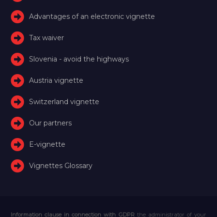
Advantages of an electronic vignette
Tax waiver
Slovenia - avoid the highways
Austria vignette
Switzerland vignette
Our partners
E-vignette
Vignettes Glossary
Information clause in connection with GDPR
the administrator of your