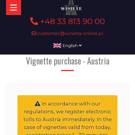
+48 33 813 90 00
customer@winieta-online.pl
English
Vignette purchase - Austria
In accordance with our
regulations, we register electronic
tolls to Austria immediately. In the
case of vignettes valid from today,
registration takes 1 - 30 minutes,