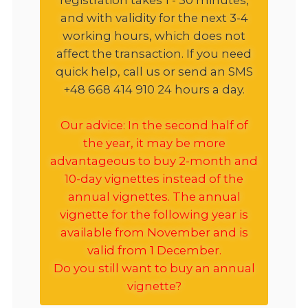
and with validity for the next 3-4
working hours, which does not
affect the transaction. If you need
quick help, call us or send an SMS
+48 668 414 910 24 hours a day.
Our advice: In the second half of
the year, it may be more
advantageous to buy 2-month and
10-day vignettes instead of the
annual vignettes. The annual
vignette for the following year is
available from November and is
valid from 1 December.
Do you still want to buy an annual
vignette?