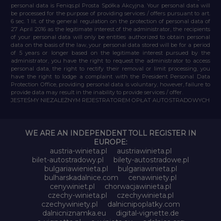
personal data is Feniqs.pl Prosta Spółka Akcyjna. Your personal data will
be processed for the purpose of providing services / offers pursuant to art.
6 sec. 1 lit. of the general regulation on the protection of personal data of
27 April 2016 as the legitimate interest of the administrator, the recipients
of your personal data will only be entities authorized to obtain personal
data on the basis of the law, your personal data stored will be for a period
of 5 years or longer based on the legitimate interest pursued by the
administrator, you have the right to request the administrator to access
personal data, the right to rectify their removal or limit processing, you
have the right to lodge a complaint with the President Personal Data
Protection Office, providing personal data is voluntary, however, failure to
provide data may result in the inability to provide services / offer.
JESTEŚMY NIEZALEŻNYM REJESTRATOREM OPŁAT AUTOSTRADOWYCH
WE ARE AN INDEPENDENT TOLL REGISTER IN
EUROPE:
austria-winieta.pl
austriawinieta.pl
bilet-autostradowy.pl
bilety-autostradowe.pl
bulgariawienieta.pl
bulgariawinieta.pl
bulharskadalnice.com
cenawiniety.pl
cenywiniet.pl
chorwacjawinieta.pl
czechy-winieta.pl
czechywinieta.pl
czechywiniety.pl
dalnicnipoplatky.com
dalnicniznamka.eu
digital-vignette.de