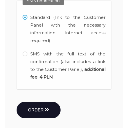
SMS notification
Standard (link to the Customer
Panel with the necessary
information, Internet access
required)
SMS with the full text of the
confirmation (also includes a link
to the Customer Panel),
additional
fee:
4 PLN
ORDER