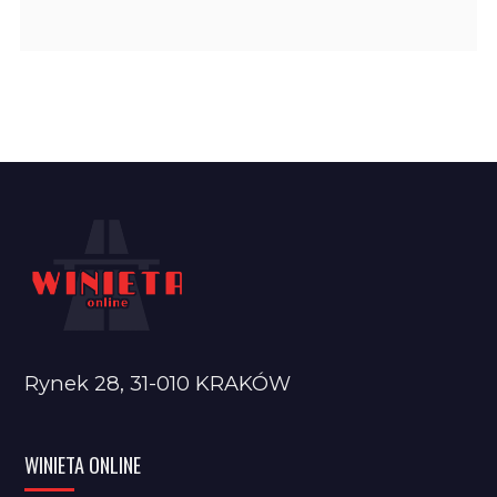
Rynek 28, 31-010 KRAKÓW
WINIETA ONLINE