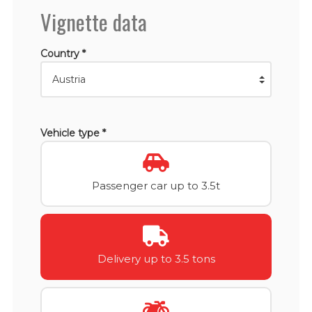
Vignette data
Country *
Vehicle type *
Passenger car up to 3.5t
Delivery up to 3.5 tons