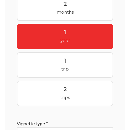
2
months
1
year
1
trip
2
trips
Vignette type *