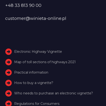
+48 33 813 90 00
customer@winieta-online.pl
Electronic Highway Vignette
Map of toll sections of highways 2021
Practical information
How to buy a vignette?
Who needs to purchase an electronic vignette?
Regulations for Consumers