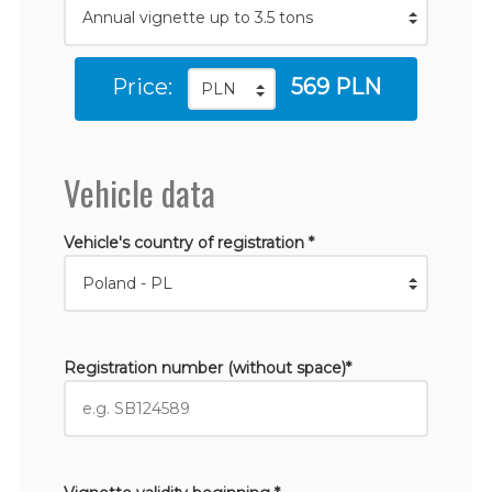
Price:
569 PLN
Vehicle data
Vehicle's country of registration *
Registration number (without space)*