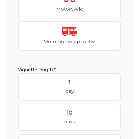
Motorcycle
Motorhome up to 3.5t
Vignette length *
1
day
10
days