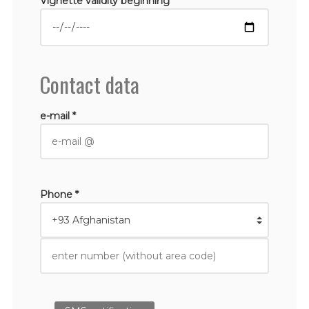
Vignette validity beginning *
Contact data
e-mail *
Phone *