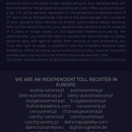
personal data is Feniqs.pl Prosta Spółka Akcyjna. Your personal data will
be processed for the purpose of providing services / offers pursuant to art.
6 sec. 1 lit. of the general regulation on the protection of personal data of
27 April 2016 as the legitimate interest of the administrator, the recipients
of your personal data will only be entities authorized to obtain personal
data on the basis of the law, your personal data stored will be for a period
of 5 years or longer based on the legitimate interest pursued by the
administrator, you have the right to request the administrator to access
personal data, the right to rectify their removal or limit processing, you
have the right to lodge a complaint with the President Personal Data
Protection Office, providing personal data is voluntary, however, failure to
provide data may result in the inability to provide services / offer.
JESTEŚMY NIEZALEŻNYM REJESTRATOREM OPŁAT AUTOSTRADOWYCH
WE ARE AN INDEPENDENT TOLL REGISTER IN
EUROPE:
austria-winieta.pl
austriawinieta.pl
bilet-autostradowy.pl
bilety-autostradowe.pl
bulgariawienieta.pl
bulgariawinieta.pl
bulharskadalnice.com
cenawiniety.pl
cenywiniet.pl
chorwacjawinieta.pl
czechy-winieta.pl
czechywinieta.pl
czechywiniety.pl
dalnicnipoplatky.com
dalnicniznamka.eu
digital-vignette.de