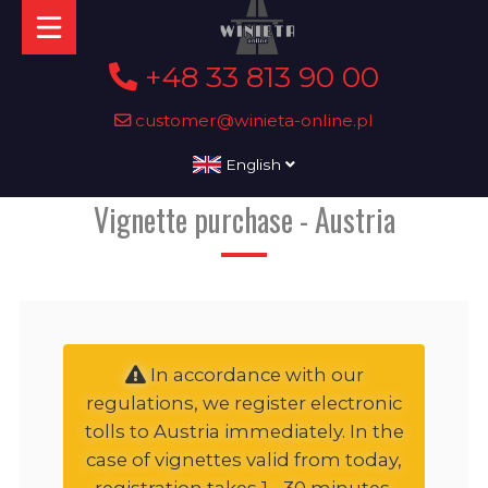
+48 33 813 90 00
customer@winieta-online.pl
English
Vignette purchase - Austria
In accordance with our
regulations, we register electronic
tolls to Austria immediately. In the
case of vignettes valid from today,
registration takes 1 - 30 minutes,