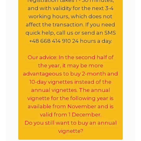
and with validity for the next 3-4
working hours, which does not
affect the transaction. If you need
quick help, call us or send an SMS
+48 668 414 910 24 hours a day.
Our advice: In the second half of
the year, it may be more
advantageous to buy 2-month and
10-day vignettes instead of the
annual vignettes. The annual
vignette for the following year is
available from November and is
valid from 1 December.
Do you still want to buy an annual
vignette?