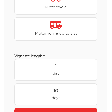
Motorcycle
Motorhome up to 3.5t
Vignette length *
1
day
10
days