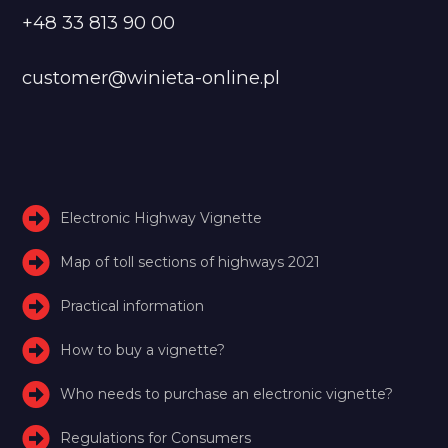
+48 33 813 90 00
customer@winieta-online.pl
Electronic Highway Vignette
Map of toll sections of highways 2021
Practical information
How to buy a vignette?
Who needs to purchase an electronic vignette?
Regulations for Consumers