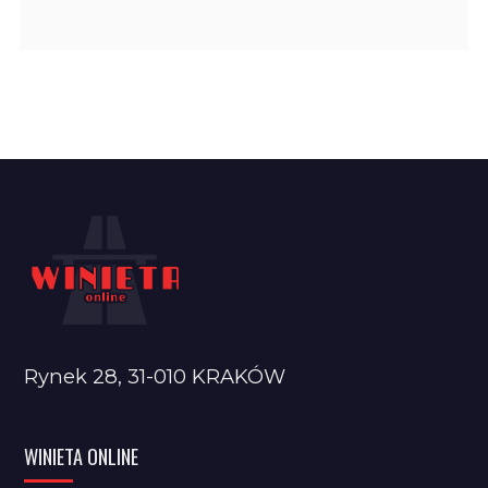
Rynek 28, 31-010 KRAKÓW
WINIETA ONLINE