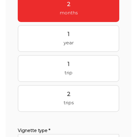
2
months
1
year
1
trip
2
trips
Vignette type *