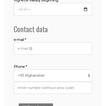
Vignette validity beginning *
Contact data
e-mail *
Phone *