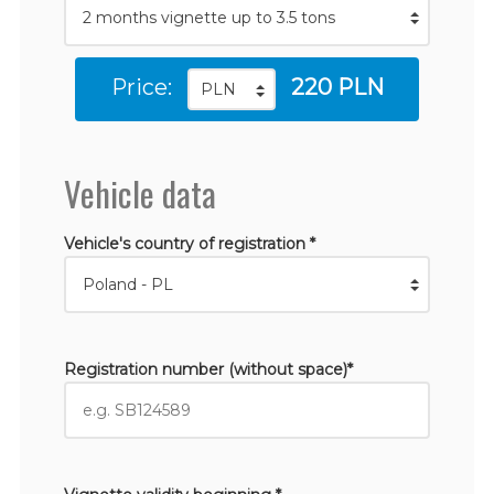
Price:
220 PLN
Vehicle data
Vehicle's country of registration *
Registration number (without space)*