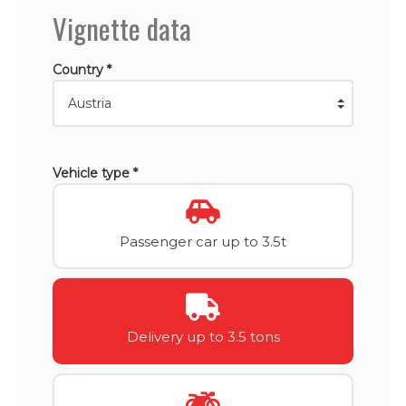
Vignette data
Country *
Vehicle type *
Passenger car up to 3.5t
Delivery up to 3.5 tons