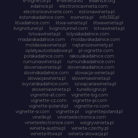
e-vignette.pl
e-winieta.eu
edalnice.org
edalnice.pl
electronicavinieta.com
electroniceviniete.com
estoniawinieta.pl
estonskadalnice.com
ewinieta.pl
info365.pl
litvadalnice.com
litwa-winieta.pl
litwawinieta.pl
livignotunel.pl
livignotunnel.com
lotvawinieta.pl
lotwawinieta.pl
lotysskadalnice.com
madarskadalnice.com
moldavskadalnice.com
moldawiawinieta.pl
najtanszewiniety.pl
oplatyautostradowe.pl
pl-vignette.com
polskadalnice.com
rakouskadalnice.com
rumuniawinieta.pl
rumunskadalnice.com
sloveniawinieta.pl
slovenskadalnice.com
slovinskadalnice.com
slowacja-winieta.pl
slowacjawinieta.pl
sloweniawinieta.pl
svycarskadalnice.com
szwajcariawinieta.pl
słoweniawinieta.pl
tunellivigno.pl
vignette-at.com
vignette-bg.com
vignette-cz.com
vignette-pl.com
vignette-poland.pl
vignette-ro.com
vignette-si.com
vignette.pl
vignettepoland.pl
vinetki.pl
vinietaelectronica.com
vinieteelectronice.com
wegrywinieta.pl
winieta-austria.pl
winieta-czechy.pl
winieta-litwa.pl
winieta-słowacja.pl