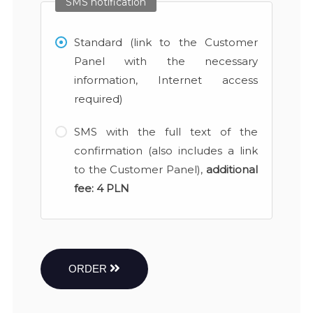
SMS notification
Standard (link to the Customer
Panel with the necessary
information, Internet access
required)
SMS with the full text of the
confirmation (also includes a link
to the Customer Panel),
additional
fee:
4 PLN
ORDER