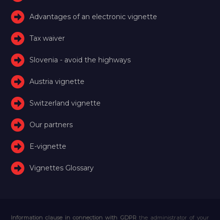
Advantages of an electronic vignette
Tax waiver
Slovenia - avoid the highways
Austria vignette
Switzerland vignette
Our partners
E-vignette
Vignettes Glossary
Information clause in connection with GDPR
the administrator of your