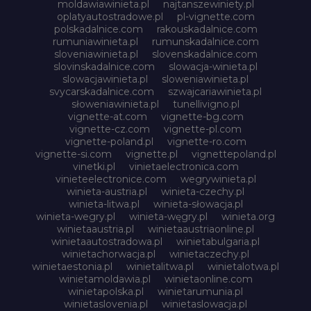
moldawiawinieta.pl
najtanszewiniety.pl
oplatyautostradowe.pl
pl-vignette.com
polskadalnice.com
rakouskadalnice.com
rumuniawinieta.pl
rumunskadalnice.com
sloveniawinieta.pl
slovenskadalnice.com
slovinskadalnice.com
slowacja-winieta.pl
slowacjawinieta.pl
sloweniawinieta.pl
svycarskadalnice.com
szwajcariawinieta.pl
słoweniawinieta.pl
tunellivigno.pl
vignette-at.com
vignette-bg.com
vignette-cz.com
vignette-pl.com
vignette-poland.pl
vignette-ro.com
vignette-si.com
vignette.pl
vignettepoland.pl
vinetki.pl
vinietaelectronica.com
vinieteelectronice.com
wegrywinieta.pl
winieta-austria.pl
winieta-czechy.pl
winieta-litwa.pl
winieta-słowacja.pl
winieta-wegry.pl
winieta-węgry.pl
winieta.org
winietaaustria.pl
winietaaustriaonline.pl
winietaautostradowa.pl
winietabulgaria.pl
winietachorwacja.pl
winietaczechy.pl
winietaestonia.pl
winietalitwa.pl
winietalotwa.pl
winietamoldawia.pl
winietaonline.com
winietapolska.pl
winietarumunia.pl
winietaslovenia.pl
winietaslowacja.pl