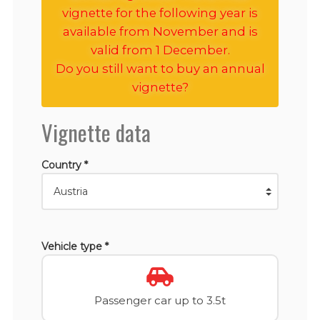
vignette for the following year is
available from November and is
valid from 1 December.
Do you still want to buy an annual
vignette?
Vignette data
Country *
Vehicle type *
Passenger car up to 3.5t