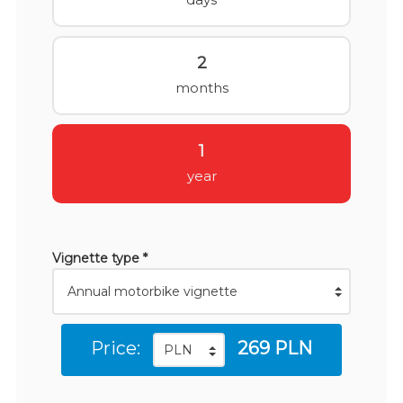
2
months
1
year
Vignette type *
Price:
269 PLN