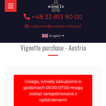
+48 33 813 90 00
customer@winieta-online.pl
English
Vignette purchase - Austria
Uwaga, winiety zakupione w
godzinach 00:00-07:00 mogą
zostać zarejestrowane z
opóźnieniem!