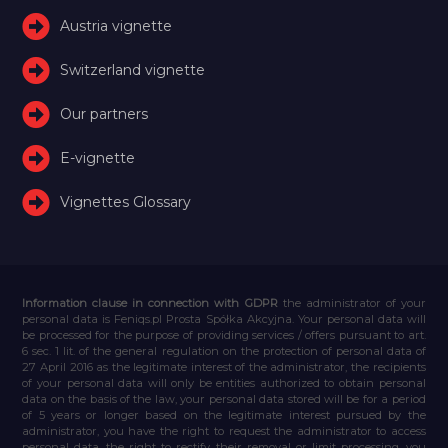
Austria vignette
Switzerland vignette
Our partners
E-vignette
Vignettes Glossary
Information clause in connection with GDPR
the administrator of your
personal data is Feniqs.pl Prosta Spółka Akcyjna. Your personal data will
be processed for the purpose of providing services / offers pursuant to art.
6 sec. 1 lit. of the general regulation on the protection of personal data of
27 April 2016 as the legitimate interest of the administrator, the recipients
of your personal data will only be entities authorized to obtain personal
data on the basis of the law, your personal data stored will be for a period
of 5 years or longer based on the legitimate interest pursued by the
administrator, you have the right to request the administrator to access
personal data, the right to rectify their removal or limit processing, you