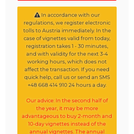
In accordance with our
regulations, we register electronic
tolls to Austria immediately. In the
case of vignettes valid from today,
registration takes 1 - 30 minutes,
and with validity for the next 3-4
working hours, which does not
affect the transaction. If you need
quick help, call us or send an SMS
+48 668 414 910 24 hours a day.
Our advice: In the second half of
the year, it may be more
advantageous to buy 2-month and
10-day vignettes instead of the
annual vignettes. The annual