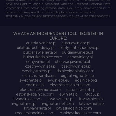
have the right to lodge a complaint with the President Personal Data
Protection Office, providing personal data is voluntary, however, failure to
provide data may result in the inability to provide services / offer.
JESTEŚMY NIEZALEŻNYM REJESTRATOREM OPŁAT AUTOSTRADOWYCH
WE ARE AN INDEPENDENT TOLL REGISTER IN
EUROPE:
austria-winieta.pl
austriawinieta.pl
bilet-autostradowy.pl
bilety-autostradowe.pl
bulgariawienieta.pl
bulgariawinieta.pl
bulharskadalnice.com
cenawiniety.pl
cenywiniet.pl
chorwacjawinieta.pl
czechy-winieta.pl
czechywinieta.pl
czechywiniety.pl
dalnicnipoplatky.com
dalnicniznamka.eu
digital-vignette.de
e-vignette.pl
e-winieta.eu
edalnice.org
edalnice.pl
electronicavinieta.com
electroniceviniete.com
estoniawinieta.pl
estonskadalnice.com
ewinieta.pl
info365.pl
litvadalnice.com
litwa-winieta.pl
litwawinieta.pl
livignotunel.pl
livignotunnel.com
lotvawinieta.pl
lotwawinieta.pl
lotysskadalnice.com
madarskadalnice.com
moldavskadalnice.com