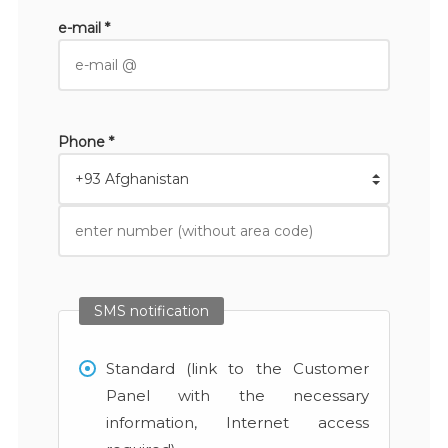
e-mail *
Phone *
SMS notification
Standard (link to the Customer
Panel with the necessary
information, Internet access