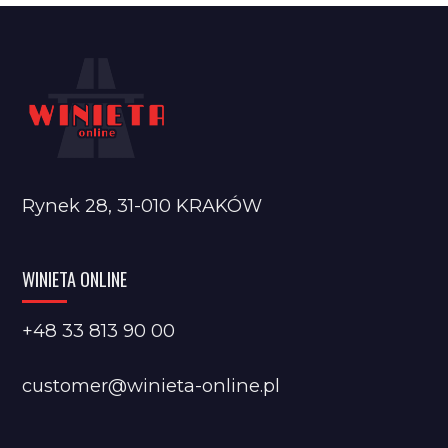
Rynek 28, 31-010 KRAKÓW
WINIETA ONLINE
+48 33 813 90 00
customer@winieta-online.pl