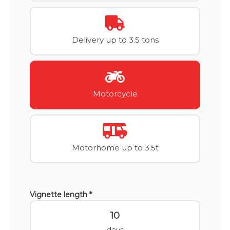
Delivery up to 3.5 tons
Motorcycle
Motorhome up to 3.5t
Vignette length *
10
days