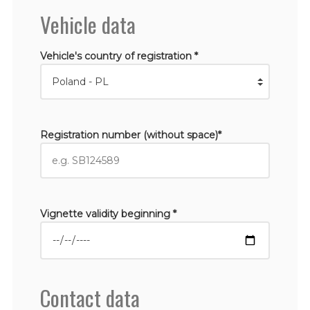
Vehicle data
Vehicle's country of registration *
Registration number (without space)*
Vignette validity beginning *
Contact data