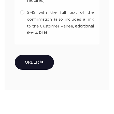
required)
SMS with the full text of the
confirmation (also includes a link
to the Customer Panel),
additional
fee:
4 PLN
ORDER