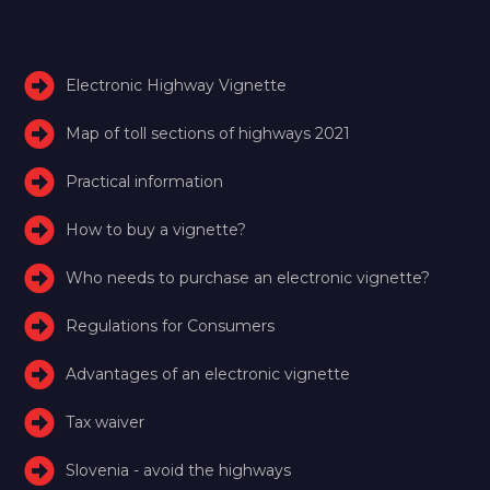
Electronic Highway Vignette
Map of toll sections of highways 2021
Practical information
How to buy a vignette?
Who needs to purchase an electronic vignette?
Regulations for Consumers
Advantages of an electronic vignette
Tax waiver
Slovenia - avoid the highways