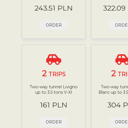
243.51 PLN
322.09
ORDER
ORDE
2
2
TRIPS
TRI
Two-way tunnel Livigno
Two-way tun
up to 3.5 tons V-XI
Blanc up to 3.
161 PLN
304 
ORDER
ORDE