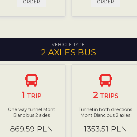
ORDER
ORDER
VEHICLE TYPE:
2 AXLES BUS
1
2
TRIP
TRIPS
One way tunnel Mont
Tunnel in both directions
Blanc bus 2 axles
Mont Blanc bus 2 axles
869.59 PLN
1353.51 PLN