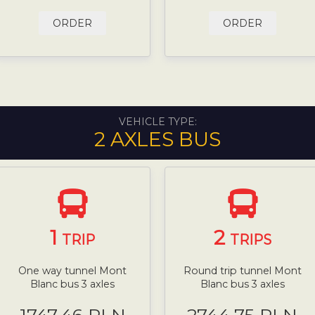
ORDER
ORDER
VEHICLE TYPE:
2 AXLES BUS
1
2
TRIP
TRIPS
One way tunnel Mont
Round trip tunnel Mont
Blanc bus 3 axles
Blanc bus 3 axles