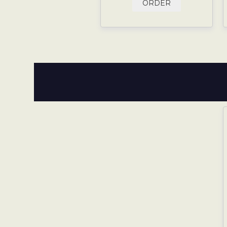
ORDER