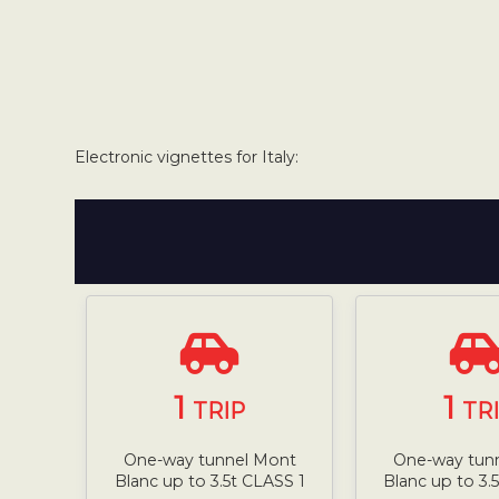
Electronic vignettes for Italy:
1
1
TRIP
TR
One-way tunnel Mont
One-way tun
Blanc up to 3.5t CLASS 1
Blanc up to 3.