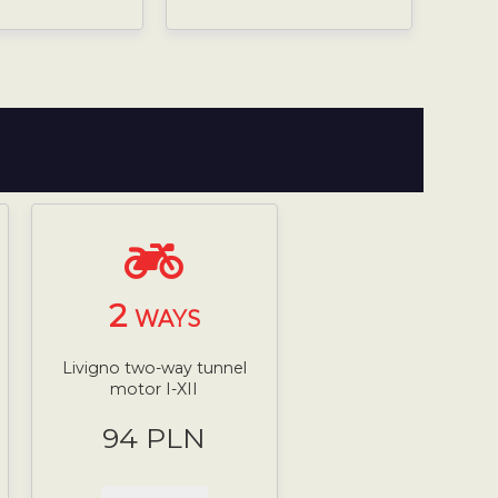
2
WAYS
Livigno two-way tunnel
motor I-XII
94 PLN