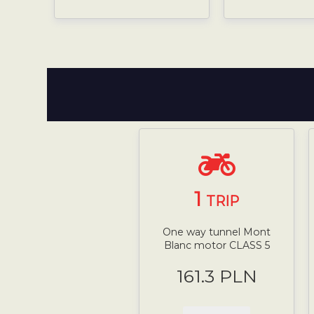
1
TRIP
One way tunnel Mont
Blanc motor CLASS 5
161.3 PLN