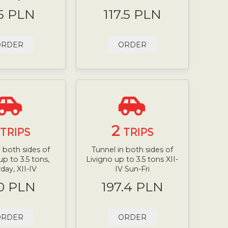
5 PLN
117.5 PLN
ORDER
ORDER
2
TRIPS
TRIPS
n both sides of
Tunnel in both sides of
up to 3.5 tons,
Livigno up to 3.5 tons XII-
day, XII-IV
IV Sun-Fri
0 PLN
197.4 PLN
ORDER
ORDER