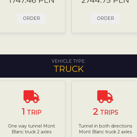
1747.46 PLN
2744.75 PLN
ORDER
ORDER
VEHICLE TYPE:
TRUCK
1
2
TRIP
TRIPS
One way tunnel Mont
Tunnel in both directions
Blanc truck 2 axles
Mont Blanc truck 2 axles