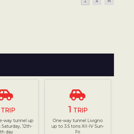
A
A
A
1
1
TRIP
TRIP
e-way tunnel up
One-way tunnel Livigno
s Saturday, 12th-
up to 3.5 tons XII-IV Sun-
th day
Fri