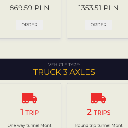
869.59 PLN
1353.51 PLN
ORDER
ORDER
VEHICLE TYPE:
TRUCK 3 AXLES
1
2
TRIP
TRIPS
One way tunnel Mont
Round trip tunnel Mont