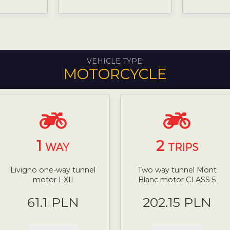
VEHICLE TYPE:
MOTORCYCLE
1
2
WAY
TRIPS
Livigno one-way tunnel
Two way tunnel Mont
motor I-XII
Blanc motor CLASS 5
61.1 PLN
202.15 PLN