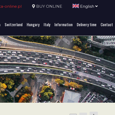
-online.pl
BUY ONLINE
English
a
Switzerland
Hungary
Italy
Information
Delivery time
Contact