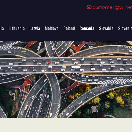
0
customer@winieta
nia
Lithuania
Latvia
Moldova
Poland
Romania
Slovakia
Sloveni