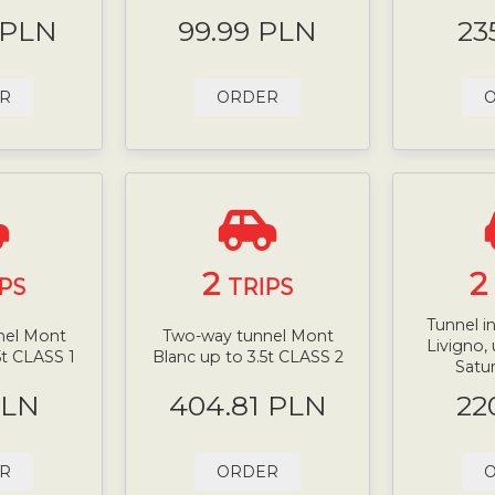
 PLN
99.99 PLN
23
R
ORDER
2
2
PS
TRIPS
Tunnel i
nel Mont
Two-way tunnel Mont
Livigno, 
5t CLASS 1
Blanc up to 3.5t CLASS 2
Satur
PLN
404.81 PLN
22
R
ORDER