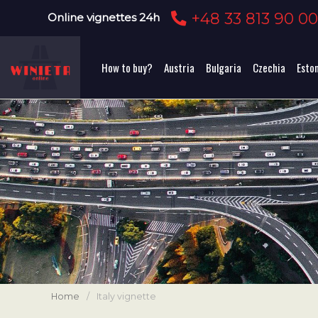
+48 33 813 90 0
Online vignettes 24h
How to buy?
Austria
Bulgaria
Czechia
Esto
Home
/
Italy vignette