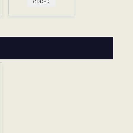
ORDER