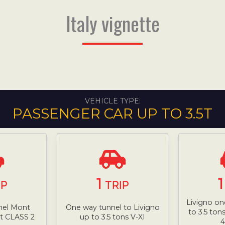
Italy vignette
VEHICLE TYPE:
PASSENGER CAR UP TO 3.5T
1
IP
TRIP
Livigno on
nel Mont
One way tunnel to Livigno
to 3.5 ton
5t CLASS 2
up to 3.5 tons V-XI
4